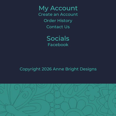
My Account
Create an Account
Order History
Contact Us
Socials
Facebook
Copyright 2026 Anne Bright Designs