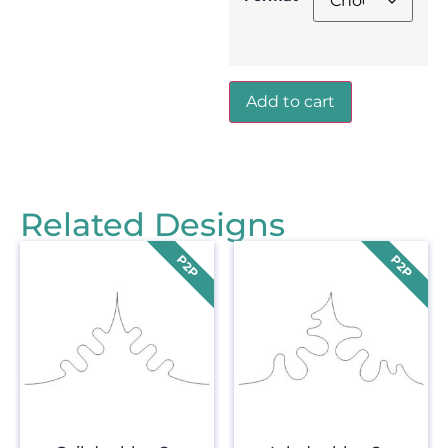
Add to cart
Related Designs