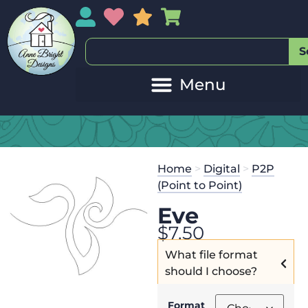
My Account
My Wishlist
Sales
My Basket
S
Home
>
Digital
>
P2P
(Point to Point)
Eve
$
7.50
What file format
should I choose?
Format