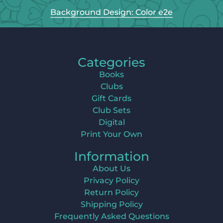
Background Design: Color e2e
Categories
Books
Clubs
Gift Cards
Club Sets
Digital
Print Your Own
Information
About Us
Privacy Policy
Return Policy
Shipping Policy
Frequently Asked Questions