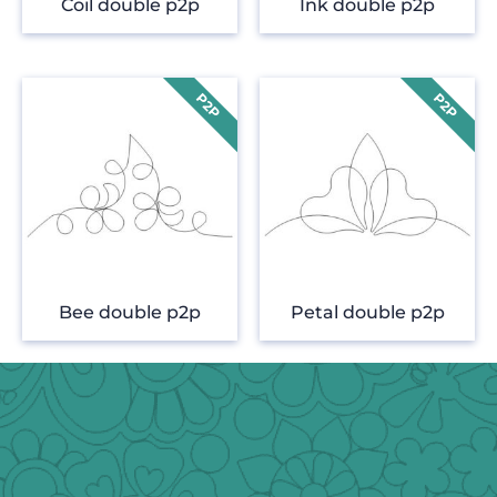
Coil double p2p
Ink double p2p
Bee double p2p
Petal double p2p