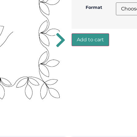
Format
Add to cart