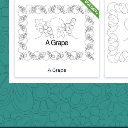
A Grape