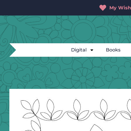
My Wishl
Digital
Books