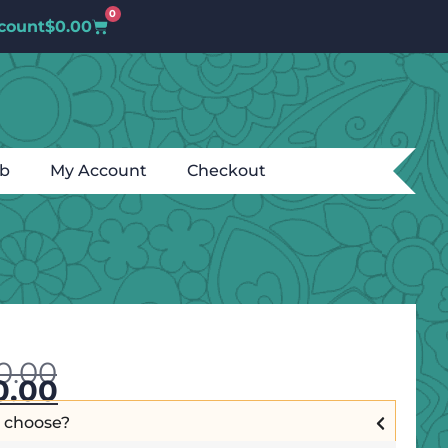
0
count
$
0.00
ub
My Account
Checkout
0.00
0.00
I choose?