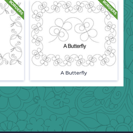
A Butterfly