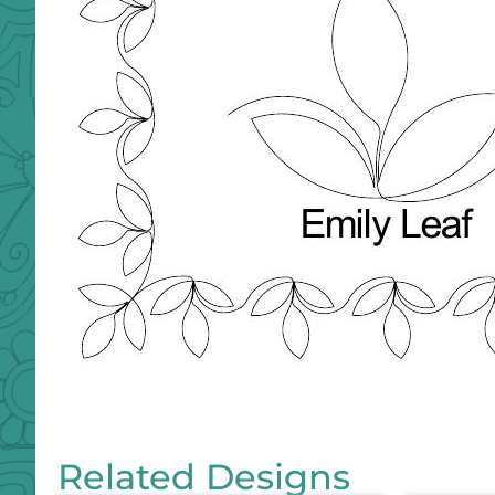
Related Designs