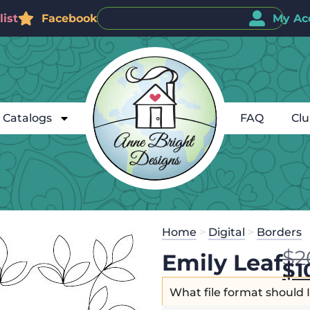
ist
Facebook
My Ac
Catalogs
FAQ
Cl
Home
>
Digital
>
Borders
$
2
Emily Leaf
$
1
What file format should 