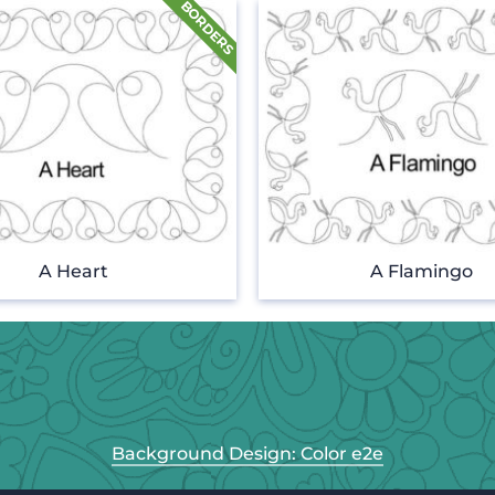
A Heart
A Flamingo
Background Design: Color e2e