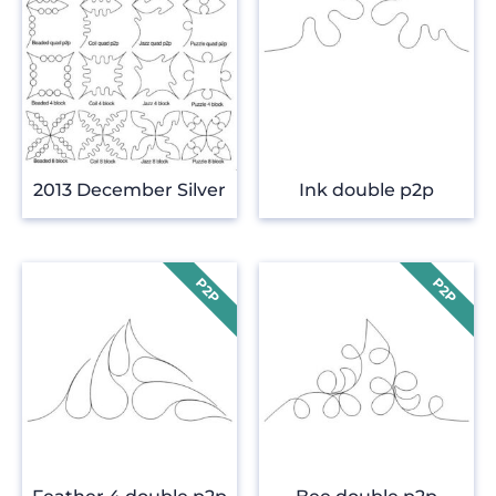
2013 December Silver
Ink double p2p