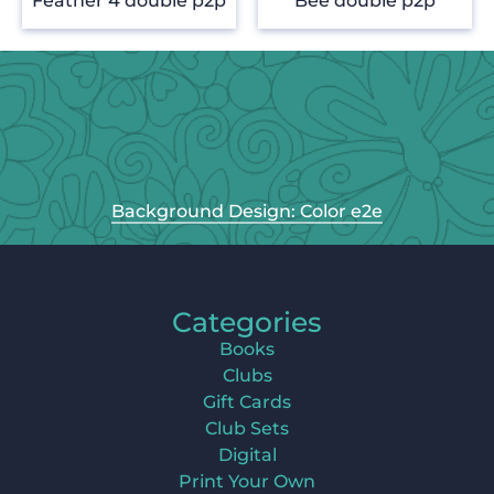
Feather 4 double p2p
Bee double p2p
Background Design: Color e2e
Categories
Books
Clubs
Gift Cards
Club Sets
Digital
Print Your Own