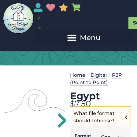
My Account
My Wishlist
Sales
My Basket
S
20
Get the
Se
Home
>
Digital
>
P2P
$
45.00
and 
(Point to Point)
Egypt
$
7.50
What file format
should I choose?
Format