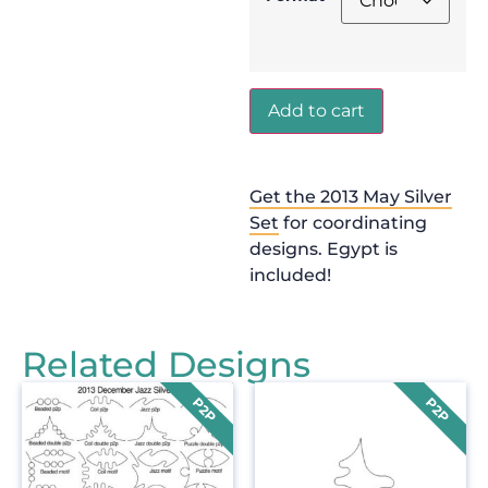
Add to cart
Get the 2013 May Silver
Set
for coordinating
designs. Egypt is
included!
Related Designs