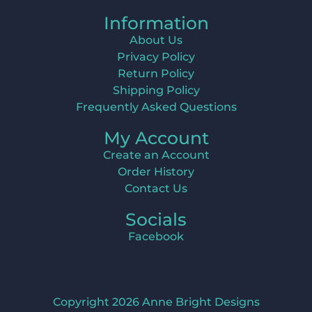
Information
About Us
Privacy Policy
Return Policy
Shipping Policy
Frequently Asked Questions
My Account
Create an Account
Order History
Contact Us
Socials
Facebook
Copyright 2026 Anne Bright Designs