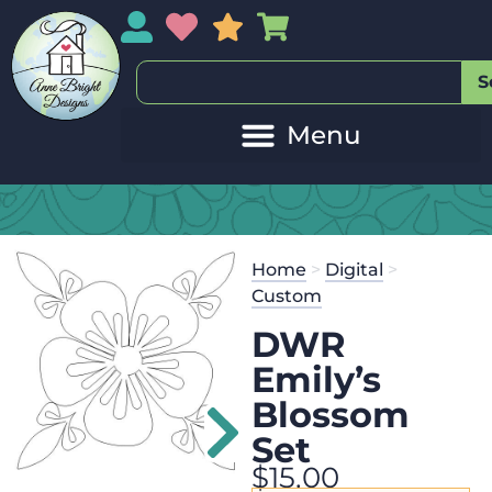
My Account
My Wishlist
Sales
My Basket
S
Home
>
Digital
>
Custom
DWR
Emily’s
Blossom
Set
$
15.00