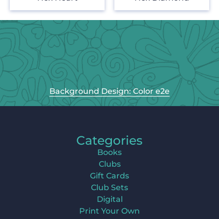
Background Design: Color e2e
Categories
Books
Clubs
Gift Cards
Club Sets
Digital
Print Your Own