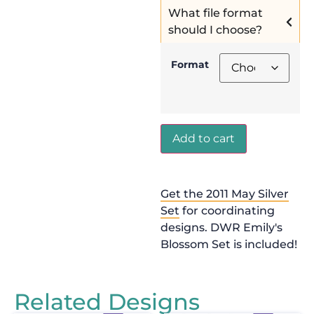
What file format
should I choose?
Format
Add to cart
Get the 2011 May Silver
Set
for coordinating
designs. DWR Emily's
Blossom Set is included!
Related Designs