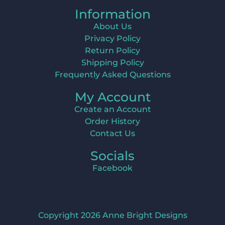
Information
About Us
Privacy Policy
Return Policy
Shipping Policy
Frequently Asked Questions
My Account
Create an Account
Order History
Contact Us
Socials
Facebook
Copyright 2026 Anne Bright Designs