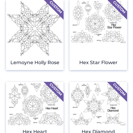
Lemoyne Holly Rose
Hex Star Flower
Hex Heart
Hex Diamond