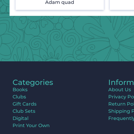
Adam quad
Categories
Inform
Books
About Us
Clubs
Privacy Po
Gift Cards
Return Pol
Club Sets
Shipping P
Digital
Frequentl
Print Your Own