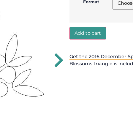
Format
Add to cart
Get the 2016 December Sp
Blossoms triangle is inclu