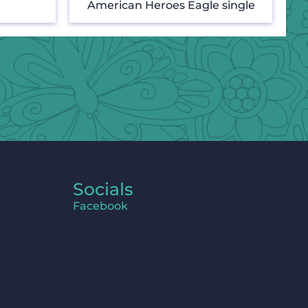
American Heroes Eagle single
Socials
Facebook