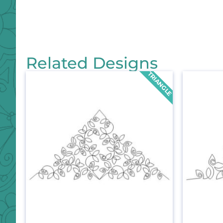
Related Designs