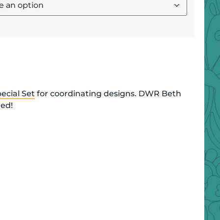
ecial Set
for coordinating designs. DWR Beth
ded!