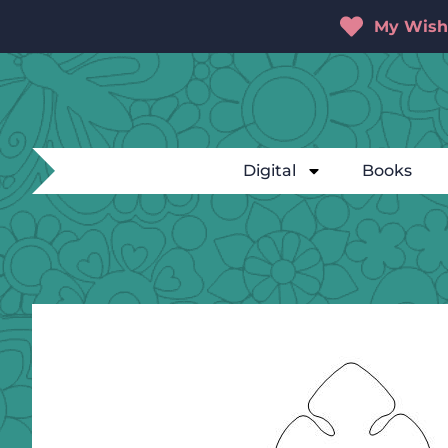
My Wishl
Digital
Books