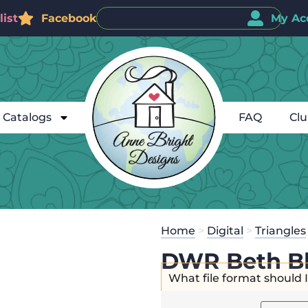
ist
Facebook
My Ac
Catalogs
FAQ
Cl
Home
>
Digital
>
Triangles
DWR Beth Bl
What file format should 