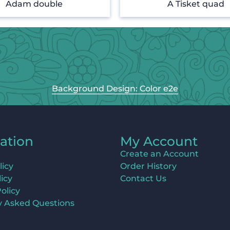
Adam double
A Tisket quad
Background Design: Color e2e
ation
My Account
Create an Account
licy
Order History
icy
Contact Us
olicy
y Asked Questions