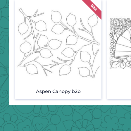
Aspen Canopy b2b