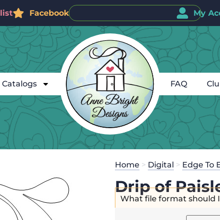
ist
Facebook
My Ac
Catalogs
FAQ
Cl
Home
>
Digital
>
Edge To 
Drip of Pais
What file format should 