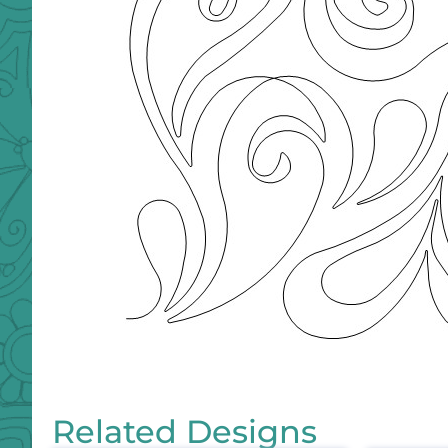
Related Designs