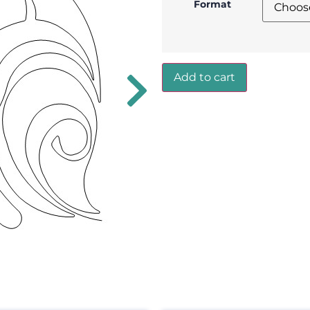
Format
Add to cart