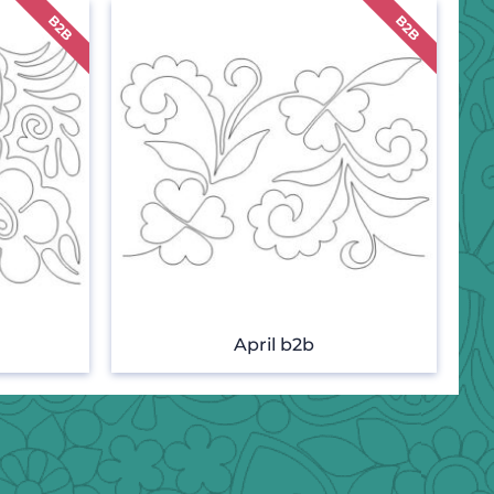
April b2b