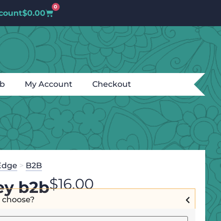
0
count
$
0.00
ub
My Account
Checkout
Edge
>
B2B
$
16.00
ley b2b
I choose?