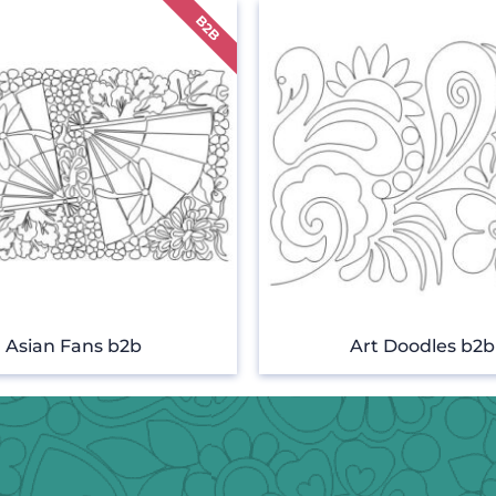
Asian Fans b2b
Art Doodles b2b