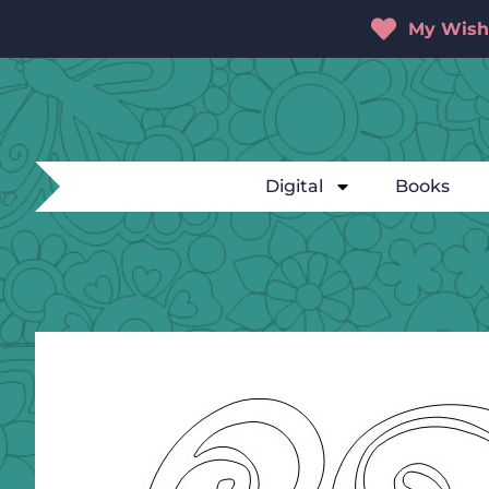
My Wishl
Digital
Books