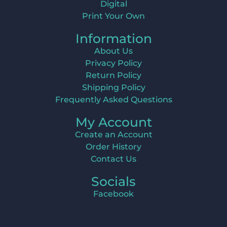
Digital
Print Your Own
Information
About Us
Privacy Policy
Return Policy
Shipping Policy
Frequently Asked Questions
My Account
Create an Account
Order History
Contact Us
Socials
Facebook