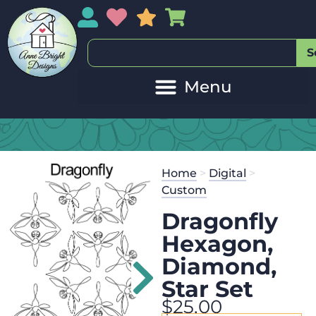
My Account
My Wishlist
Sales
My Basket
S
Home
>
Digital
>
Custom
Dragonfly
Hexagon,
Diamond,
Star Set
$
25.00