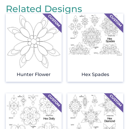
Related Designs
Hunter Flower
Hex Spades