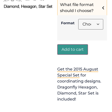
What file format
should I choose?
Format
Add to cart
Get the 2015 August
Special Set
for
coordinating designs.
Dragonfly Hexagon,
Diamond, Star Set is
included!