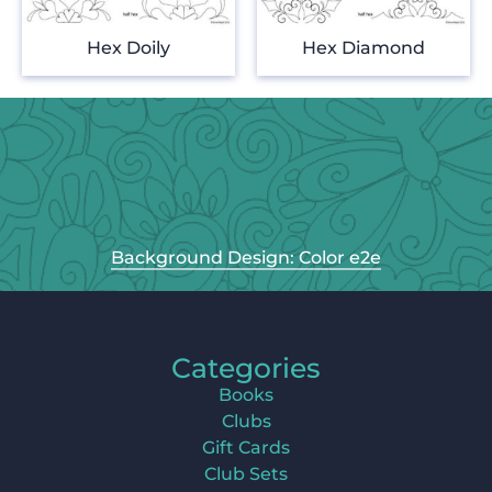
Hex Doily
Hex Diamond
Background Design: Color e2e
Categories
Books
Clubs
Gift Cards
Club Sets