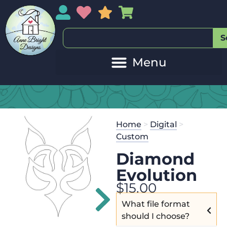
My Account
My Wishlist
Sales
My Basket
S
Home
>
Digital
>
Custom
Diamond
Evolution
$
15.00
What file format
should I choose?