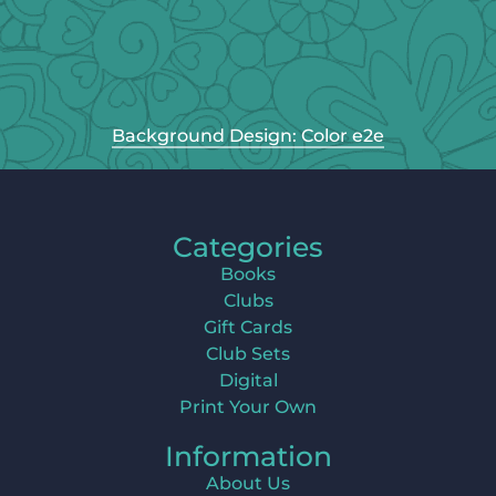
Background Design: Color e2e
Categories
Books
Clubs
Gift Cards
Club Sets
Digital
Print Your Own
Information
About Us