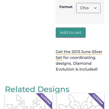
Format
Add to cart
Get the 2013 June Silver
Set
for coordinating
designs. Diamond
Evolution is included!
Related Designs