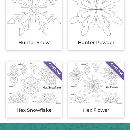
Hunter Snow
Hunter Powder
Hex Snowflake
Hex Flower