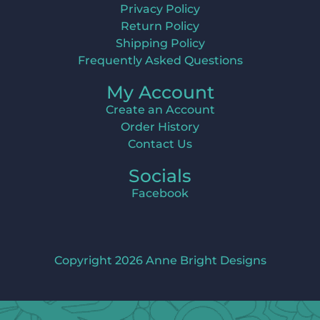
Privacy Policy
Return Policy
Shipping Policy
Frequently Asked Questions
My Account
Create an Account
Order History
Contact Us
Socials
Facebook
Copyright 2026 Anne Bright Designs