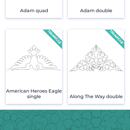
Adam quad
Adam double
American Heroes Eagle
single
Along The Way double