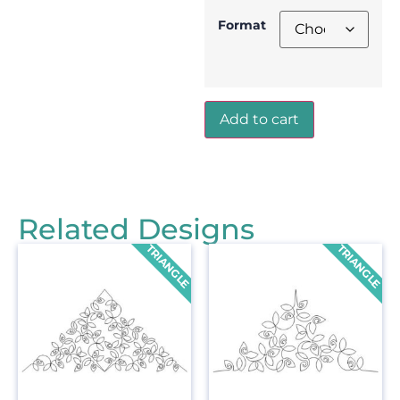
Format
Add to cart
Related Designs