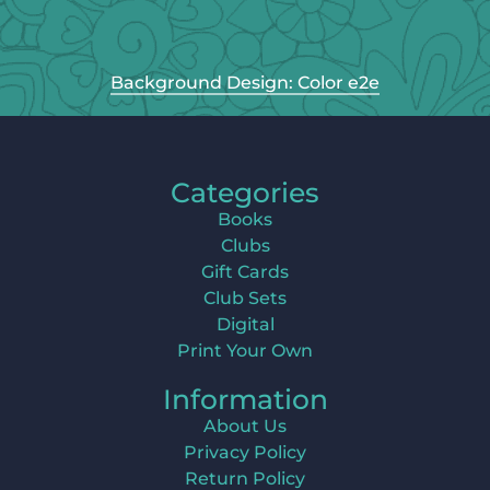
Background Design: Color e2e
Categories
Books
Clubs
Gift Cards
Club Sets
Digital
Print Your Own
Information
About Us
Privacy Policy
Return Policy