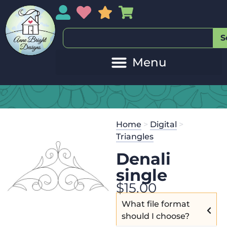
My Account
My Wishlist
Sales
My Basket
S
Home
>
Digital
>
Triangles
Denali
single
$
15.00
What file format
should I choose?