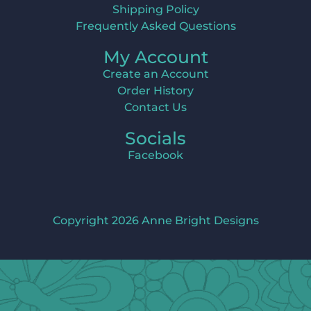
Shipping Policy
Frequently Asked Questions
My Account
Create an Account
Order History
Contact Us
Socials
Facebook
Copyright 2026 Anne Bright Designs