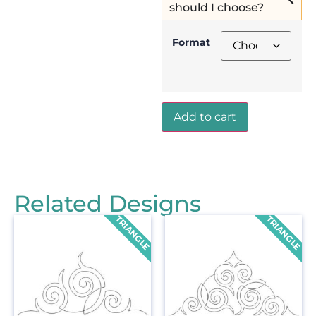
should I choose?
Format
Add to cart
Related Designs