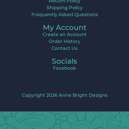
Return Policy
Shipping Policy
Frequently Asked Questions
My Account
Create an Account
Order History
Contact Us
Socials
Facebook
Copyright 2026 Anne Bright Designs