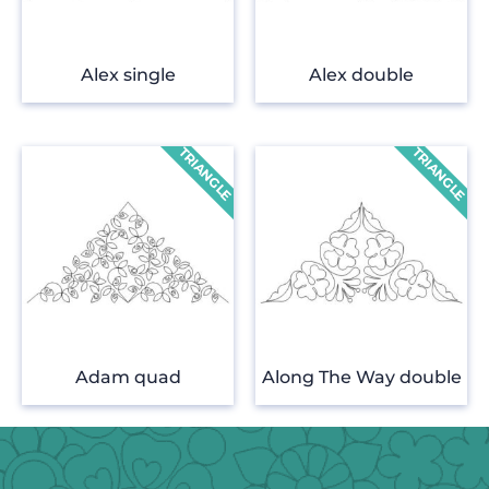
Alex single
Alex double
Adam quad
Along The Way double