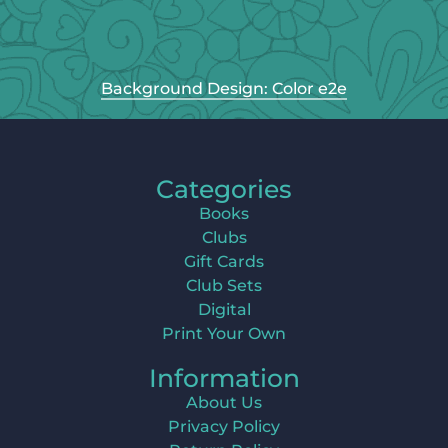
Background Design: Color e2e
Categories
Books
Clubs
Gift Cards
Club Sets
Digital
Print Your Own
Information
About Us
Privacy Policy