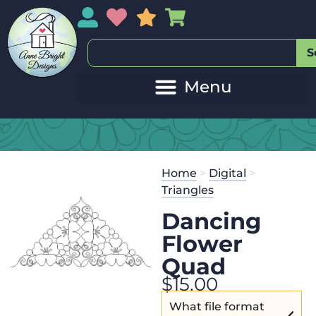
My Account
My Wishlist
Sales
My Basket
S
Home
>
Digital
>
Triangles
Dancing
Flower
Quad
$
15.00
What file format