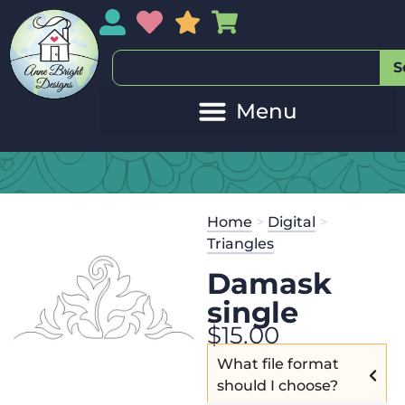
My Account
My Wishlist
Sales
My Basket
S
Home
>
Digital
>
Triangles
Damask
single
$
15.00
What file format
should I choose?