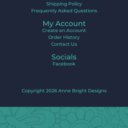
Shipping Policy
Frequently Asked Questions
My Account
Create an Account
Order History
Contact Us
Socials
Facebook
Copyright 2026 Anne Bright Designs