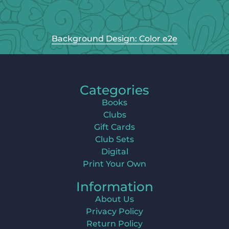
Background Design: Color e2e
Categories
Books
Clubs
Gift Cards
Club Sets
Digital
Print Your Own
Information
About Us
Privacy Policy
Return Policy