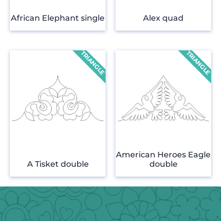
African Elephant single
Alex quad
American Heroes Eagle
A Tisket double
double