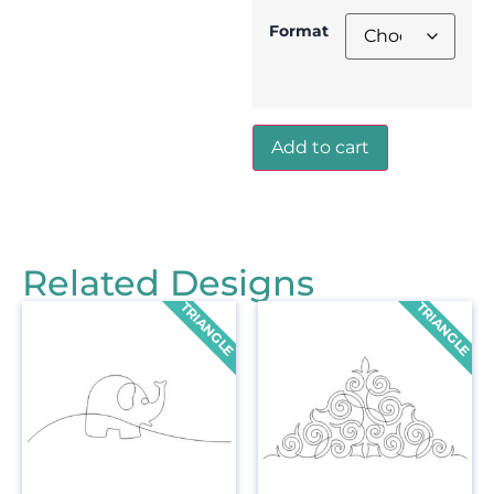
Format
Add to cart
Related Designs