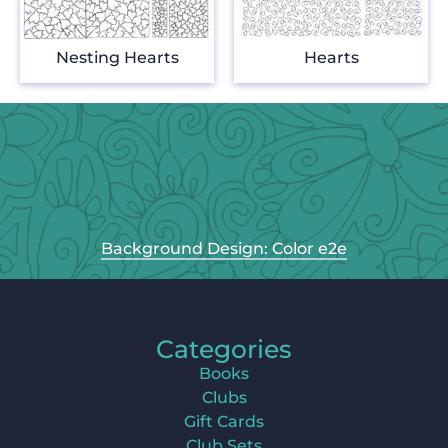
Nesting Hearts
Hearts
Background Design: Color e2e
Categories
Books
Clubs
Gift Cards
Club Sets