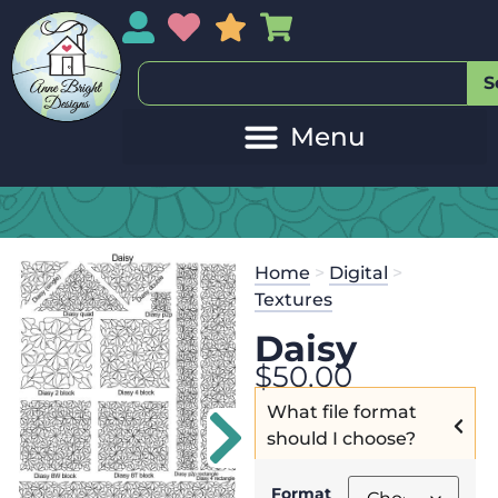
My Account
My Wishlist
Sales
My Basket
S
Home
>
Digital
>
Textures
Daisy
$
50.00
What file format
should I choose?
Format