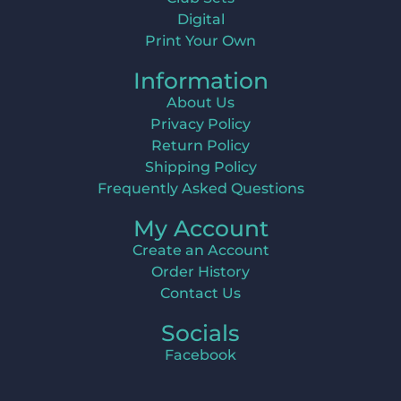
Digital
Print Your Own
Information
About Us
Privacy Policy
Return Policy
Shipping Policy
Frequently Asked Questions
My Account
Create an Account
Order History
Contact Us
Socials
Facebook