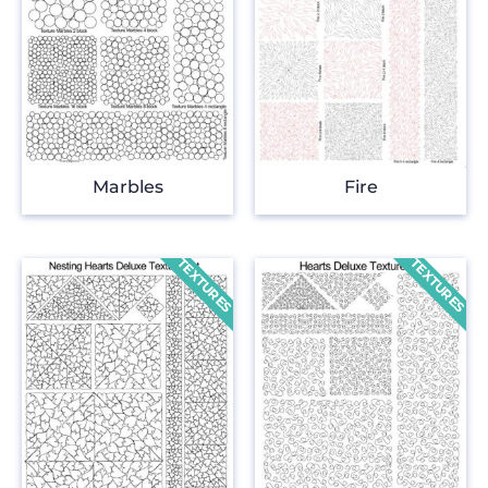
Marbles
Fire