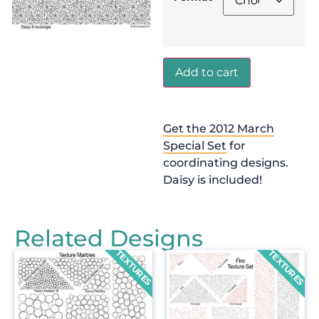
Add to cart
Get the 2012 March
Special Set
for
coordinating designs.
Daisy is included!
Related Designs