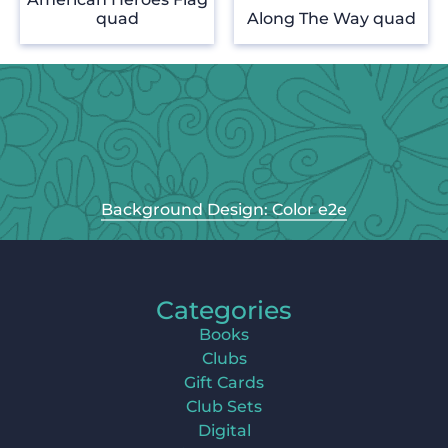
quad
Along The Way quad
Background Design: Color e2e
Categories
Books
Clubs
Gift Cards
Club Sets
Digital