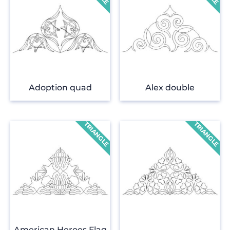
Adoption quad
Alex double
American Heroes Flag