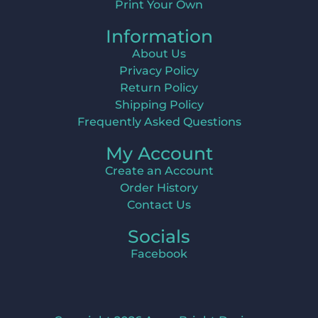
Print Your Own
Information
About Us
Privacy Policy
Return Policy
Shipping Policy
Frequently Asked Questions
My Account
Create an Account
Order History
Contact Us
Socials
Facebook