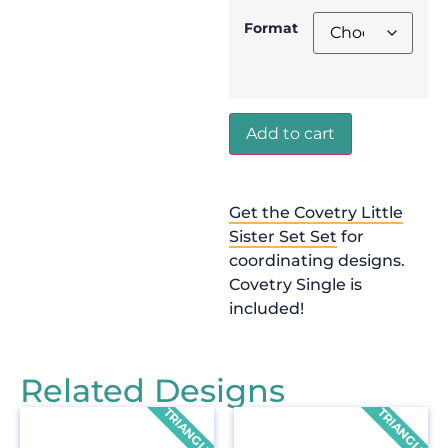
Format
Add to cart
Get the Covetry Little
Sister Set Set
for
coordinating designs.
Covetry Single is
included!
Related Designs