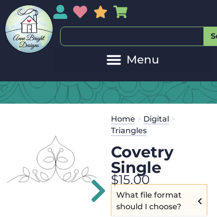
My Account
My Wishlist
Sales
My Basket
S
Co
Get the
Se
Home
>
Digital
>
$
45.00
and 
Triangles
Covetry
Single
$
15.00
What file format
should I choose?