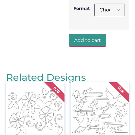
Format
Add to cart
Related Designs