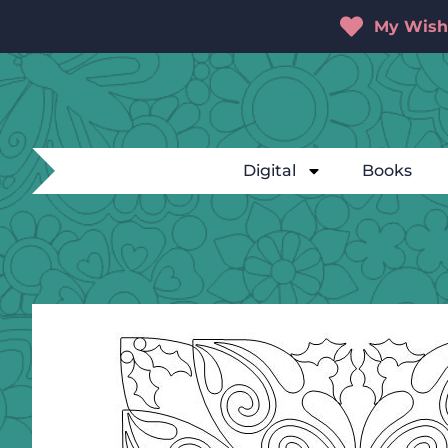
My Wishl
Digital
Books