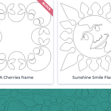
A Cherries frame
Sunshine Smile Fl