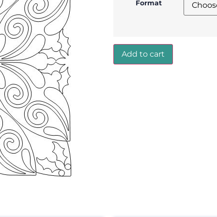
Format
Add to cart