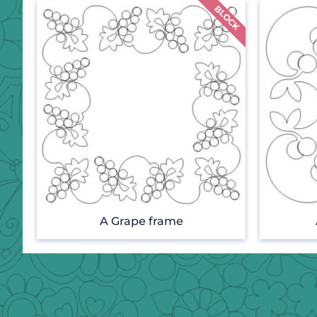
A Grape frame