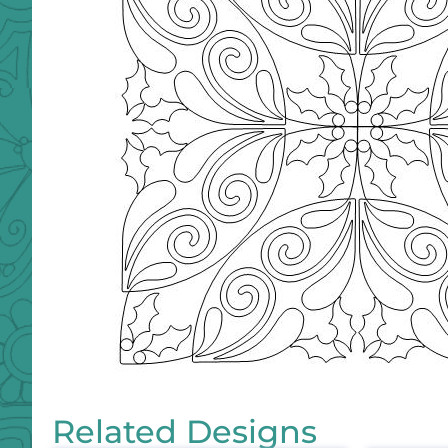
Related Designs