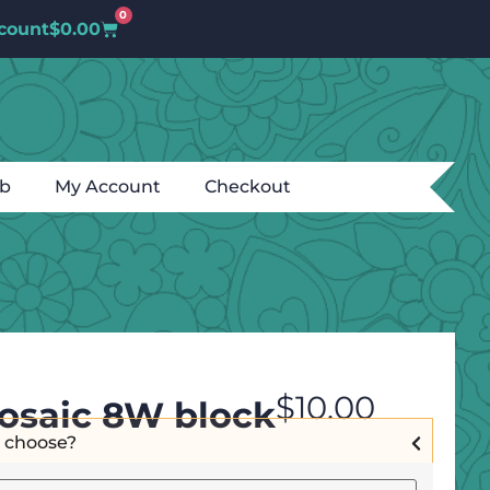
0
count
$
0.00
ub
My Account
Checkout
$
10.00
osaic 8W block
I choose?