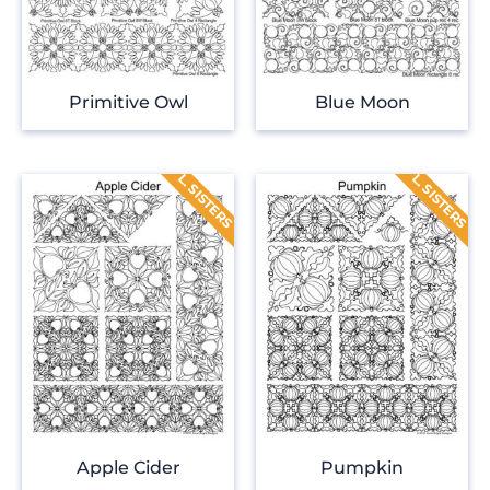
Primitive Owl
Blue Moon
Apple Cider
Pumpkin