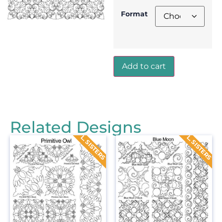
Format
Add to cart
Related Designs