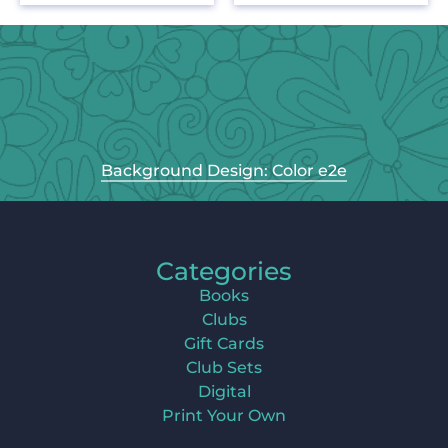
Background Design: Color e2e
Categories
Books
Clubs
Gift Cards
Club Sets
Digital
Print Your Own