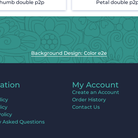
humb double p2p
Petal double p2
Background Design: Color e2e
ation
My Account
Create an Account
licy
Order History
icy
Contact Us
olicy
y Asked Questions