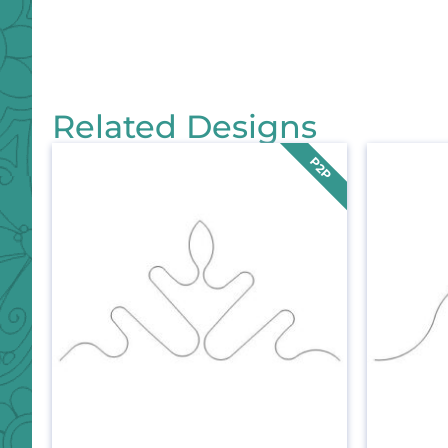
Related Designs