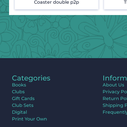
Coaster double p2p
T
Categories
Inform
Books
About Us
Clubs
Privacy Po
Gift Cards
Return Pol
Club Sets
Shipping P
Digital
Frequentl
Print Your Own