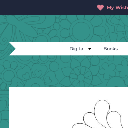
My Wishl
Digital
Books