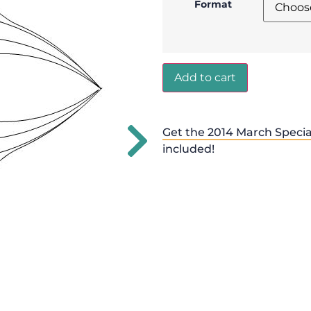
Format
Add to cart
Get the 2014 March Specia
included!