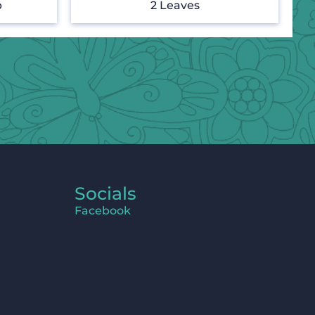
p
2 Leaves
Socials
Facebook