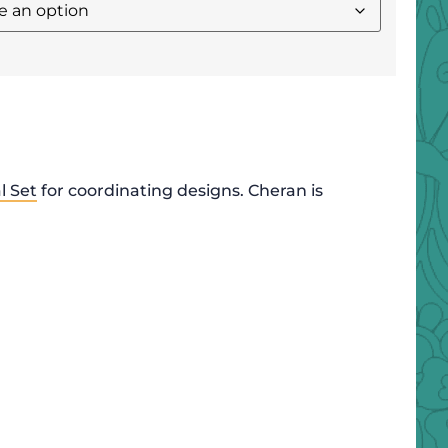
l Set
for coordinating designs. Cheran is