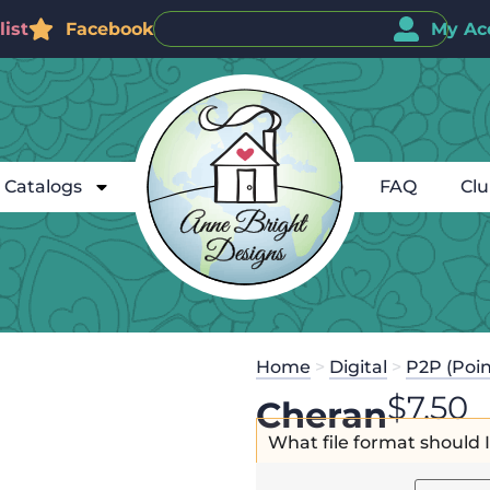
ist
Facebook
My Ac
Catalogs
FAQ
Cl
Home
>
Digital
>
P2P (Poin
$
7.50
Cheran
What file format should 