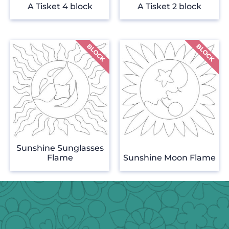
A Tisket 4 block
A Tisket 2 block
Sunshine Sunglasses
Flame
Sunshine Moon Flame