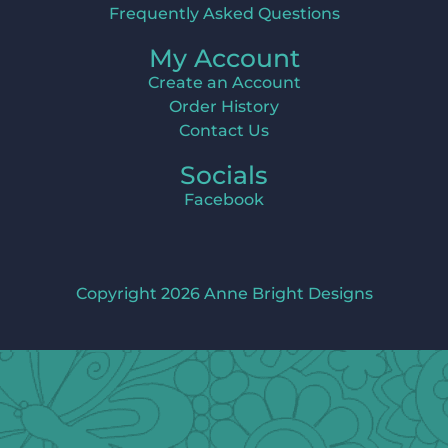
Frequently Asked Questions
My Account
Create an Account
Order History
Contact Us
Socials
Facebook
Copyright 2026 Anne Bright Designs