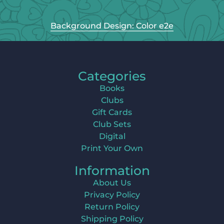
Background Design: Color e2e
Categories
Books
Clubs
Gift Cards
Club Sets
Digital
Print Your Own
Information
About Us
Privacy Policy
Return Policy
Shipping Policy