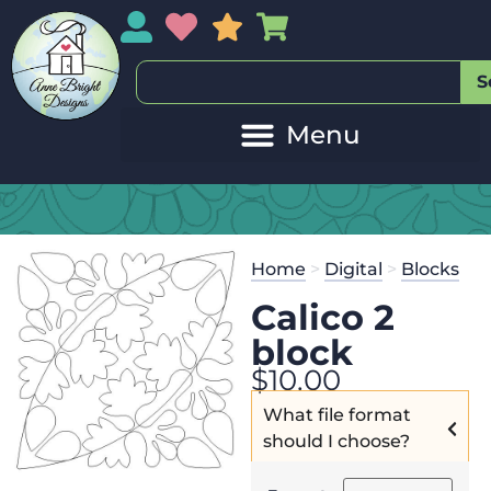
My Account
My Wishlist
Sales
My Basket
S
Home
>
Digital
>
Blocks
Calico 2
block
$
10.00
What file format
should I choose?