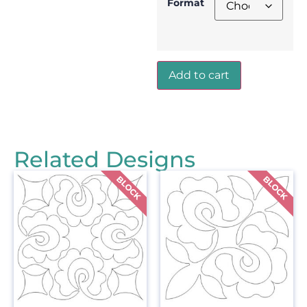
Format
Add to cart
Related Designs