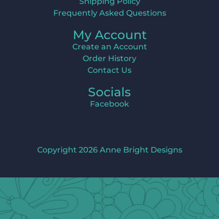
Shipping Policy
Frequently Asked Questions
My Account
Create an Account
Order History
Contact Us
Socials
Facebook
Copyright 2026 Anne Bright Designs