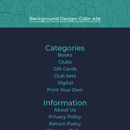
Background Design: Color e2e
Categories
Books
Clubs
Gift Cards
Club Sets
Digital
Print Your Own
Information
About Us
Privacy Policy
Return Policy