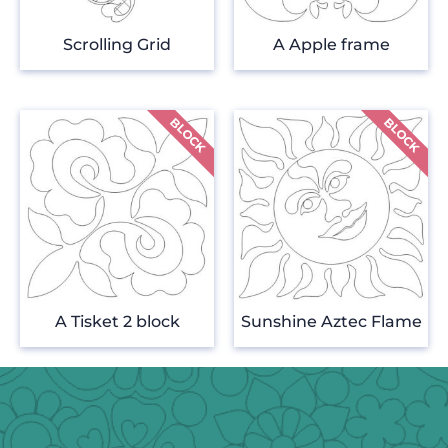
Scrolling Grid
A Apple frame
A Tisket 2 block
Sunshine Aztec Flame