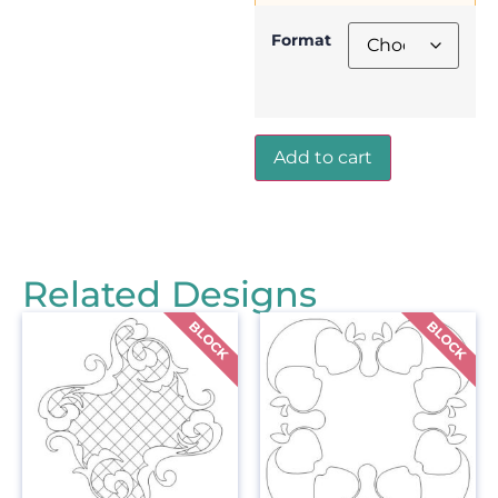
Format
Add to cart
Related Designs