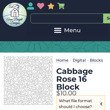
My Account
My Wishlist
Sales
My Basket
S
Home
>
Digital
>
Blocks
Cabbage
Rose 16
Block
$
10.00
What file format
should I choose?