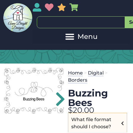
My Account
My Wishlist
Sales
My Basket
S
Home
>
Digital
>
Borders
Buzzing
Bees
$
20.00
What file format
should I choose?