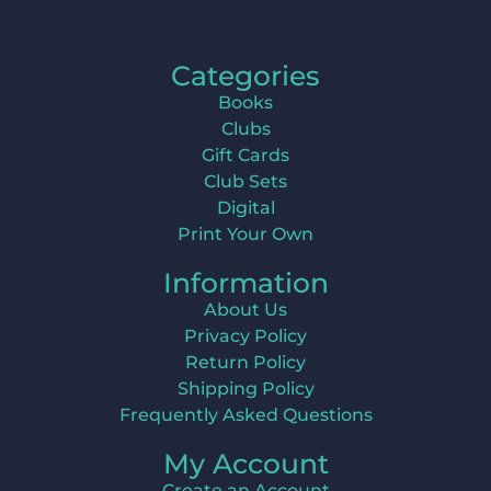
Categories
Books
Clubs
Gift Cards
Club Sets
Digital
Print Your Own
Information
About Us
Privacy Policy
Return Policy
Shipping Policy
Frequently Asked Questions
My Account
Create an Account