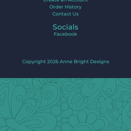
Order History
Contact Us
Socials
Facebook
Copyright 2026 Anne Bright Designs