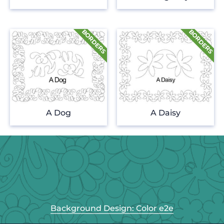
A Dog
A Daisy
Background Design: Color e2e