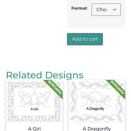
Format
Add to cart
Related Designs
A Girl
A Dragonfly