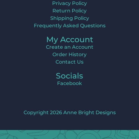
Privacy Policy
Return Policy
Shipping Policy
Frequently Asked Questions
My Account
Create an Account
Order History
Contact Us
Socials
Facebook
Copyright 2026 Anne Bright Designs