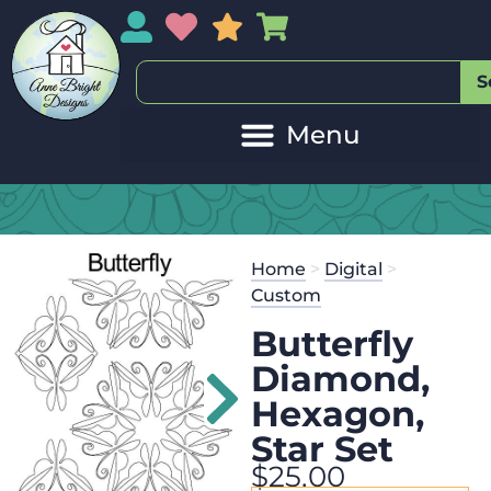
My Account
My Wishlist
Sales
My Basket
S
Home
>
Digital
>
Custom
Butterfly
Diamond,
Hexagon,
Star Set
$
25.00