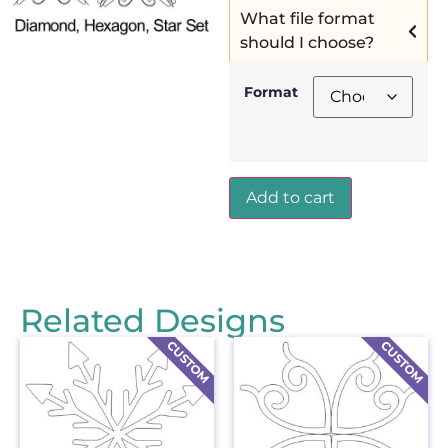
What file format
should I choose?
Format
Add to cart
Related Designs