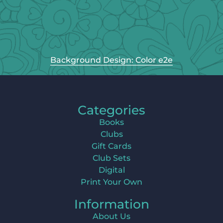
Background Design: Color e2e
Categories
Books
Clubs
Gift Cards
Club Sets
Digital
Print Your Own
Information
About Us