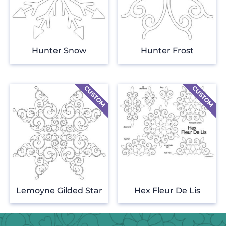
Hunter Snow
Hunter Frost
Lemoyne Gilded Star
Hex Fleur De Lis