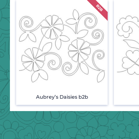
Aubrey’s Daisies b2b