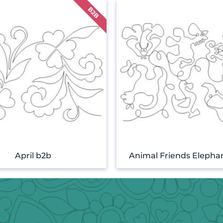
April b2b
Animal Friends Elepha