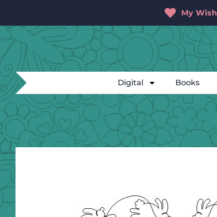
My Wishl
Digital
Books