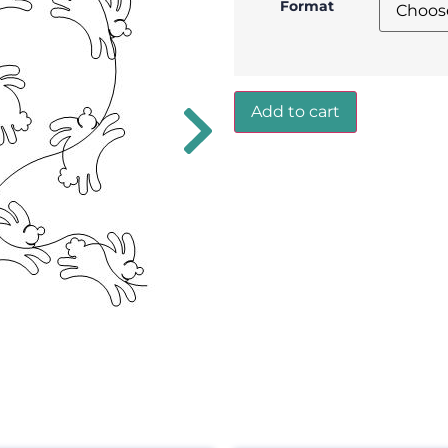
Format
Add to cart