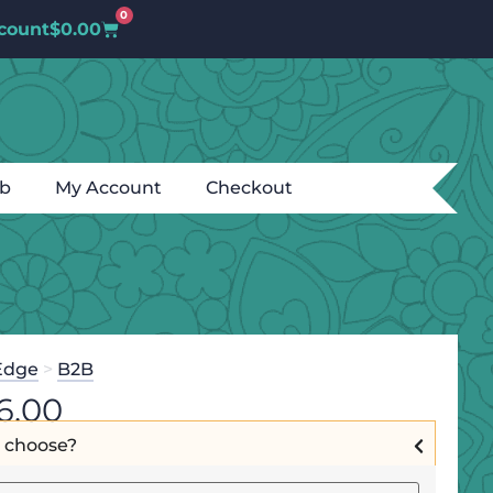
0
count
$
0.00
ub
My Account
Checkout
Edge
>
B2B
6.00
I choose?