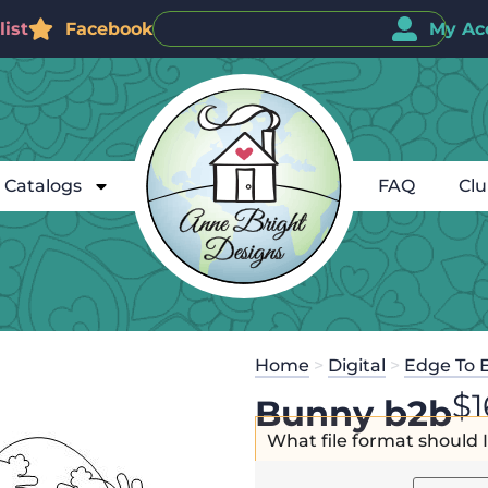
ist
Facebook
My Ac
Catalogs
FAQ
Cl
Home
>
Digital
>
Edge To 
$
1
Bunny b2b
What file format should 