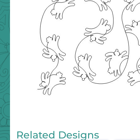
Related Designs