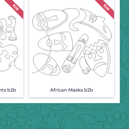
nts b2b
African Masks b2b