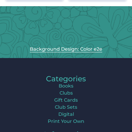
Background Design: Color e2e
Categories
Books
Clubs
Gift Cards
Club Sets
Digital
Print Your Own