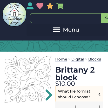
My Account
My Wishlist
Sales
My Basket
S
20
Get the
Se
Home
>
Digital
>
Blocks
$
45.00
and 
Brittany 2
block
$
10.00
What file format
should I choose?