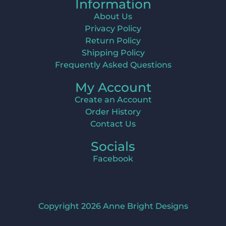
Information
About Us
Privacy Policy
Return Policy
Shipping Policy
Frequently Asked Questions
My Account
Create an Account
Order History
Contact Us
Socials
Facebook
Copyright 2026 Anne Bright Designs