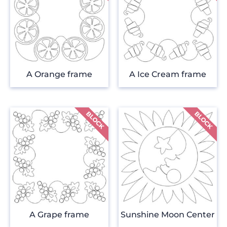
A Orange frame
A Ice Cream frame
A Grape frame
Sunshine Moon Center