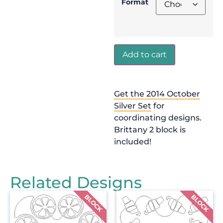
Format
Add to cart
Get the 2014 October
Silver Set
for
coordinating designs.
Brittany 2 block is
included!
Related Designs