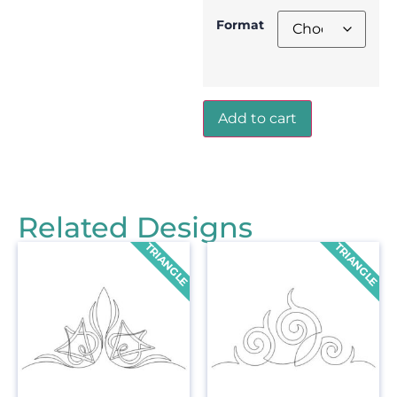
Format
Add to cart
Related Designs