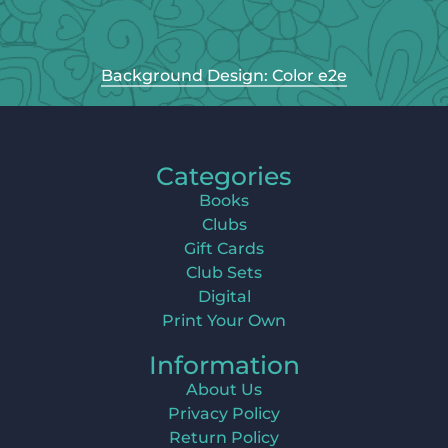
Background Design: Color e2e
Categories
Books
Clubs
Gift Cards
Club Sets
Digital
Print Your Own
Information
About Us
Privacy Policy
Return Policy