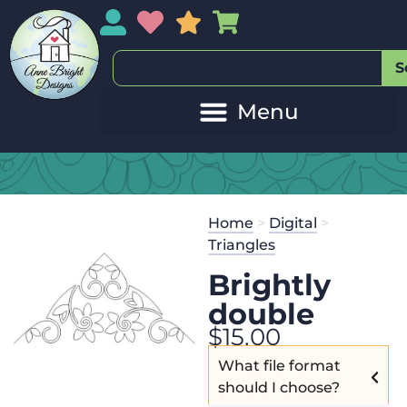
My Account
My Wishlist
Sales
My Basket
S
Home
>
Digital
>
Triangles
Brightly
double
$
15.00
What file format
should I choose?