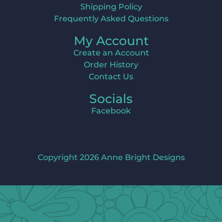
Shipping Policy
Frequently Asked Questions
My Account
Create an Account
Order History
Contact Us
Socials
Facebook
Copyright 2026 Anne Bright Designs