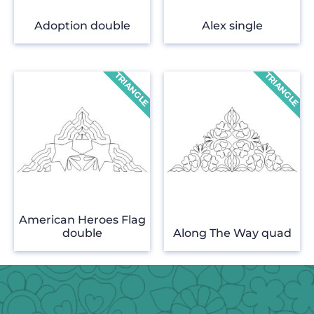
Adoption double
Alex single
American Heroes Flag
double
Along The Way quad