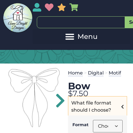
My Account
My Wishlist
Sales
My Basket
S
20
Get the
Se
Home
>
Digital
>
Motif
$
125.00
and
Bow
$
7.50
What file format
should I choose?
Format