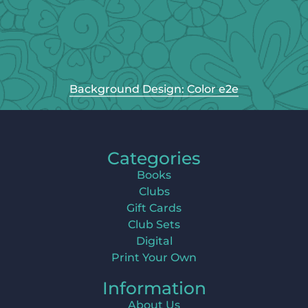
Background Design: Color e2e
Categories
Books
Clubs
Gift Cards
Club Sets
Digital
Print Your Own
Information
About Us