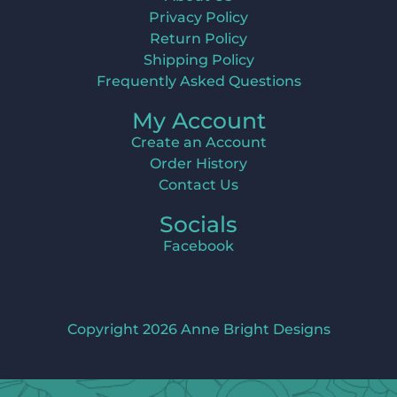
Privacy Policy
Return Policy
Shipping Policy
Frequently Asked Questions
My Account
Create an Account
Order History
Contact Us
Socials
Facebook
Copyright 2026 Anne Bright Designs