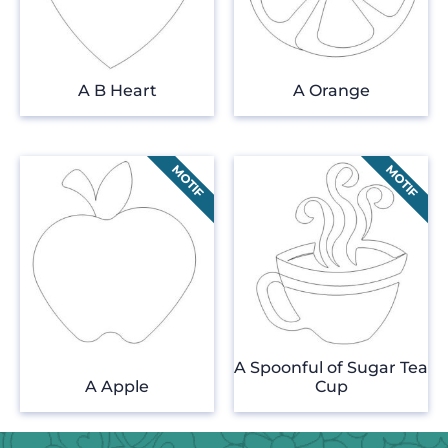
A B Heart
A Orange
A Spoonful of Sugar Tea
A Apple
Cup