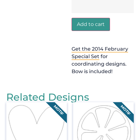
Add to cart
Get the 2014 February
Special Set
for
coordinating designs.
Bow is included!
Related Designs