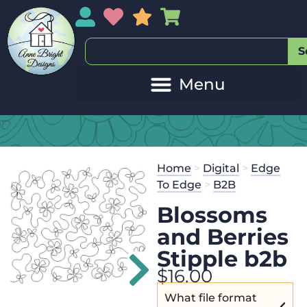
My Account
My Wishlist
Sales
My Basket
S
Home
>
Digital
>
Edge
To Edge
>
B2B
Blossoms
and Berries
Stipple b2b
$
16.00
What file format