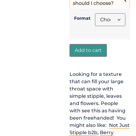
should I choose?
Format
Add to cart
Looking for a texture
that can fill your large
throat space with
simple stipple, leaves
and flowers. People
with see this as having
been freehanded! You
might also like:
Not Just
Stipple b2b
,
Berry