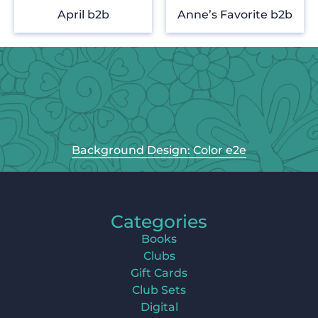
April b2b
Anne’s Favorite b2b
Background Design: Color e2e
Categories
Books
Clubs
Gift Cards
Club Sets
Digital