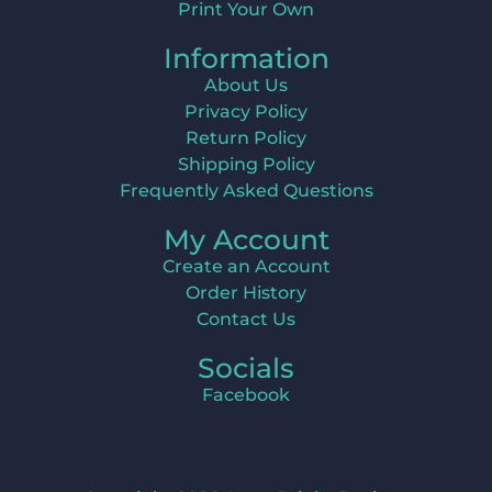
Print Your Own
Information
About Us
Privacy Policy
Return Policy
Shipping Policy
Frequently Asked Questions
My Account
Create an Account
Order History
Contact Us
Socials
Facebook