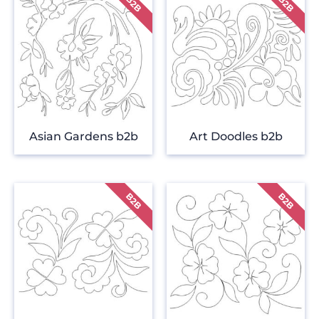
Asian Gardens b2b
Art Doodles b2b