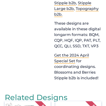
Stipple b2b
,
Stipple
Large b2b
,
Topography
b2b.
These designs are
available in these digital
longarm formats: BQM,
CQP, HQF, IQP, PAT, PLT,
QCC, QLI, SSD, TXT, VP3
Get the 2024 April
Special Set
for
coordinating designs.
Blossoms and Berries
Stipple b2b is included!
Related Designs