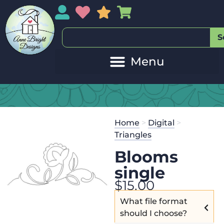
My Account
My Wishlist
Sales
My Basket
S
Home
>
Digital
>
Triangles
Blooms
single
$
15.00
What file format
should I choose?