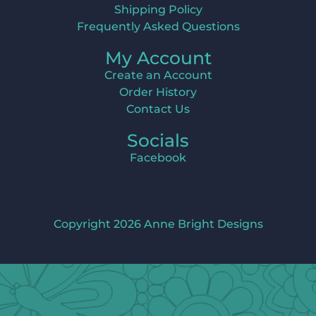
Shipping Policy
Frequently Asked Questions
My Account
Create an Account
Order History
Contact Us
Socials
Facebook
Copyright 2026 Anne Bright Designs