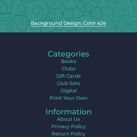
Background Design: Color e2e
Categories
Books
Clubs
Gift Cards
Club Sets
Digital
Print Your Own
Information
About Us
Privacy Policy
Return Policy