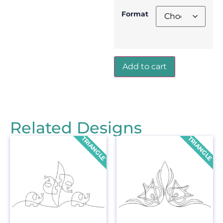
Format
Add to cart
Related Designs