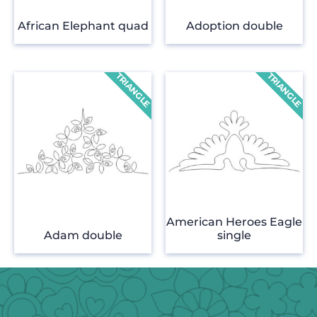
African Elephant quad
Adoption double
American Heroes Eagle
Adam double
single