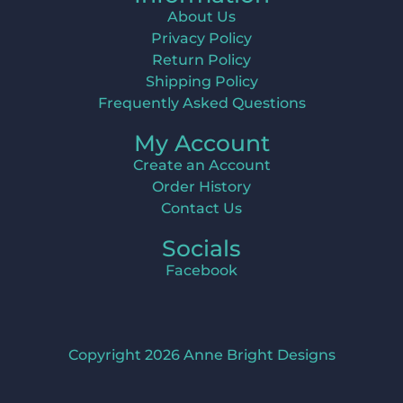
About Us
Privacy Policy
Return Policy
Shipping Policy
Frequently Asked Questions
My Account
Create an Account
Order History
Contact Us
Socials
Facebook
Copyright 2026 Anne Bright Designs