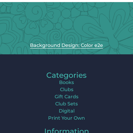
Background Design: Color e2e
Categories
Books
Clubs
Gift Cards
Club Sets
Digital
Print Your Own
Information