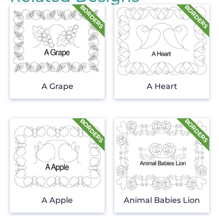
A Grape
A Heart
A Apple
Animal Babies Lion