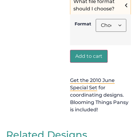
What file format
should I choose?
Format
Add to cart
Get the 2010 June
Special Set
for
coordinating designs.
Blooming Things Pansy
is included!
Related Designs