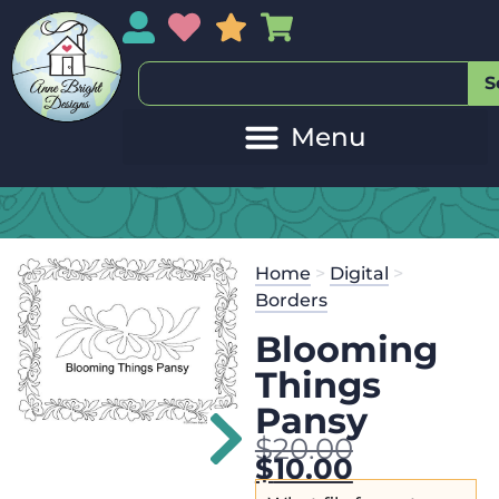
My Account
My Wishlist
Sales
My Basket
S
Home
>
Digital
>
Borders
Blooming
Things
Pansy
$
20.00
$
10.00