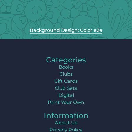
Background Design: Color e2e
Categories
Books
Clubs
Gift Cards
Club Sets
Digital
Print Your Own
Information
About Us
Privacy Policy