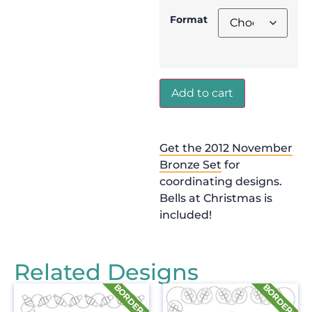
Format
Add to cart
Get the 2012 November
Bronze Set
for
coordinating designs.
Bells at Christmas is
included!
Related Designs