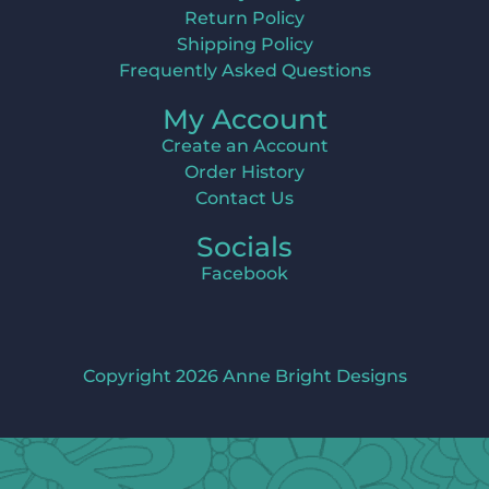
Return Policy
Shipping Policy
Frequently Asked Questions
My Account
Create an Account
Order History
Contact Us
Socials
Facebook
Copyright 2026 Anne Bright Designs