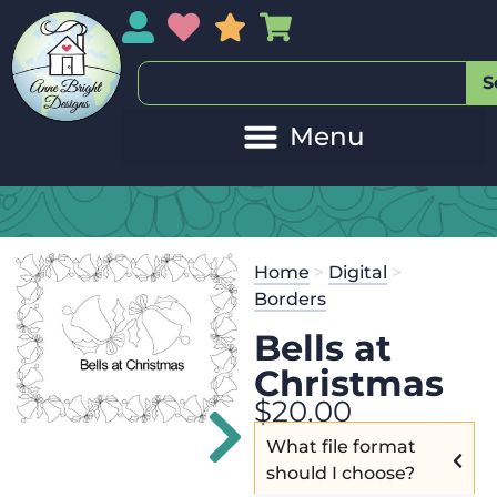
My Account
My Wishlist
Sales
My Basket
S
Home
>
Digital
>
Borders
Bells at
Christmas
$
20.00
What file format
should I choose?