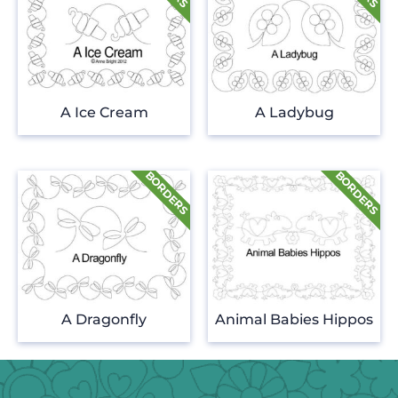
A Ice Cream
A Ladybug
A Dragonfly
Animal Babies Hippos