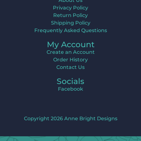
About Us
Privacy Policy
Return Policy
Shipping Policy
Frequently Asked Questions
My Account
Create an Account
Order History
Contact Us
Socials
Facebook
Copyright 2026 Anne Bright Designs