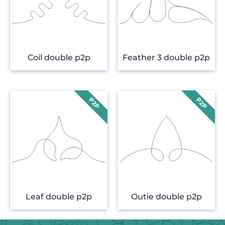
Coil double p2p
Feather 3 double p2p
Leaf double p2p
Outie double p2p