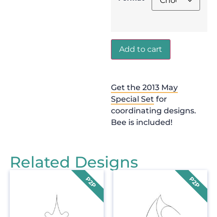
Add to cart
Get the 2013 May
Special Set
for
coordinating designs.
Bee is included!
Related Designs