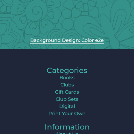
Background Design: Color e2e
Categories
Books
Clubs
Gift Cards
Club Sets
Digital
Print Your Own
Information