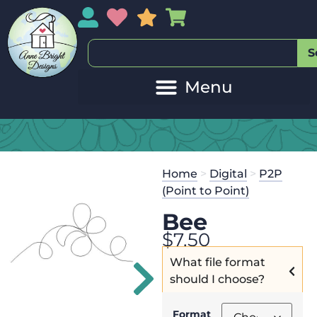
My Account
My Wishlist
Sales
My Basket
S
20
Get the
Se
Home
>
Digital
>
P2P
$
125.00
and
(Point to Point)
Bee
$
7.50
What file format
should I choose?
Format