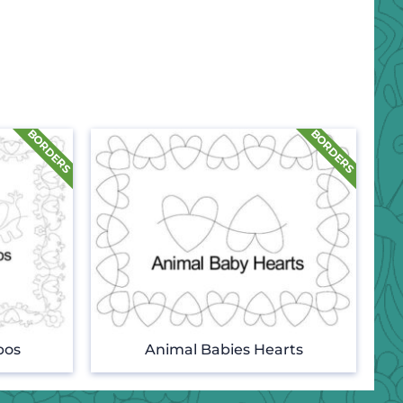
pos
Animal Babies Hearts