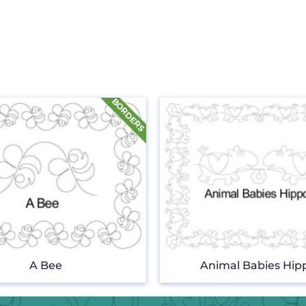
A Bee
Animal Babies Hip