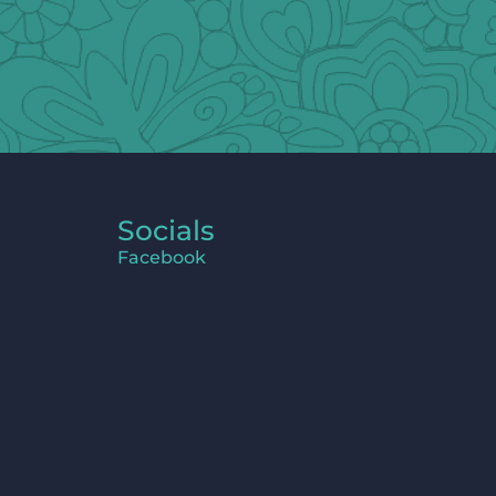
Socials
Facebook