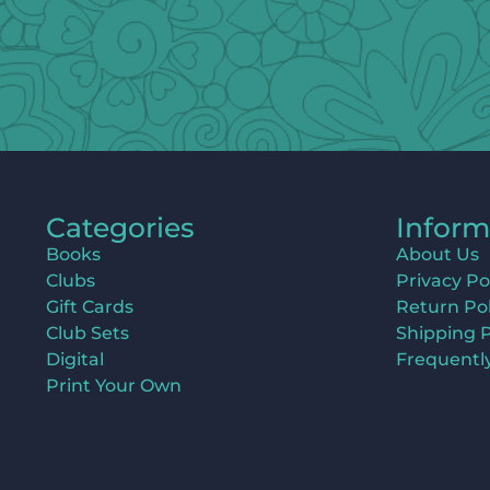
Categories
Inform
Books
About Us
Clubs
Privacy Po
Gift Cards
Return Pol
Club Sets
Shipping P
Digital
Frequentl
Print Your Own