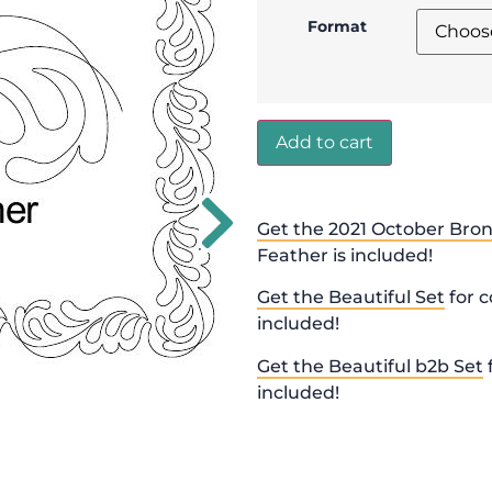
Format
Add to cart
Get the 2021 October Bron
Feather is included!
Get the Beautiful Set
for c
included!
Get the Beautiful b2b Set
included!