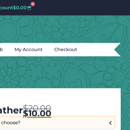
0
count
$
0.00
ub
My Account
Checkout
$
20.00
ather
$
10.00
I choose?