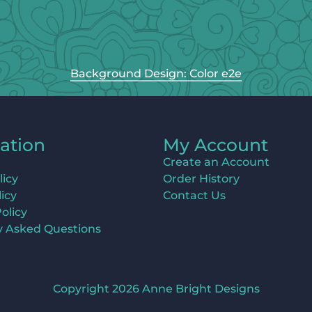
Background Design: Color e2e
ation
My Account
Create an Account
licy
Order History
icy
Contact Us
olicy
y Asked Questions
Copyright 2026 Anne Bright Designs