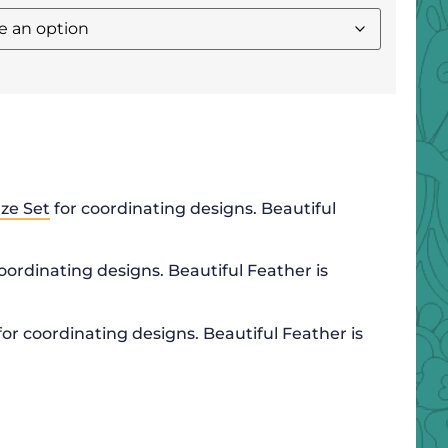
ze Set
for coordinating designs. Beautiful
oordinating designs. Beautiful Feather is
for coordinating designs. Beautiful Feather is