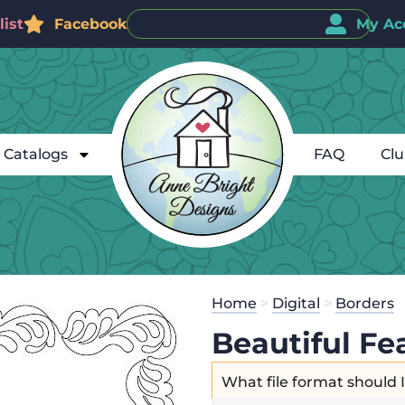
ist
Facebook
My Ac
Catalogs
FAQ
Cl
Home
>
Digital
>
Borders
Beautiful Fe
What file format should 