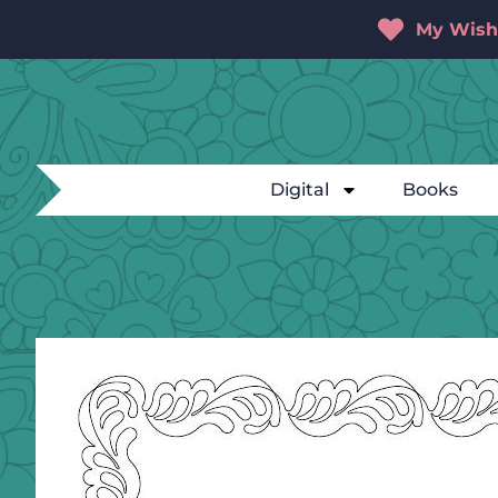
My Wishl
Digital
Books