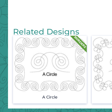
Related Designs
A Circle