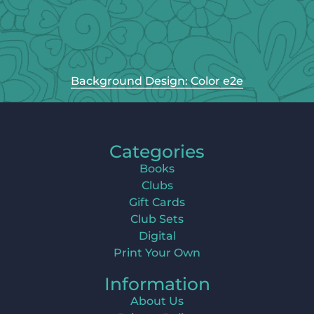
Background Design: Color e2e
Categories
Books
Clubs
Gift Cards
Club Sets
Digital
Print Your Own
Information
About Us