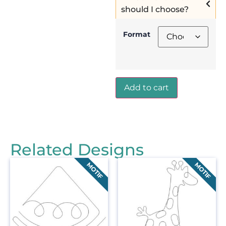
should I choose?
Format
Add to cart
Related Designs