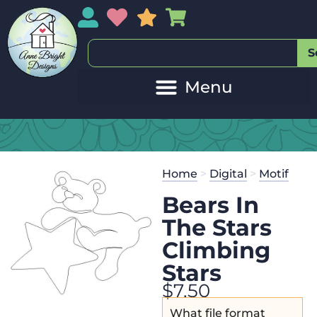
My Account
My Wishlist
Sales
My Basket
S
Home
>
Digital
>
Motif
Bears In
The Stars
Climbing
Stars
$
7.50
What file format