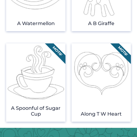
A Watermellon
A B Giraffe
A Spoonful of Sugar
Cup
Along T W Heart