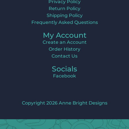
Privacy Policy
Return Policy
Shipping Policy
Frequently Asked Questions
My Account
Create an Account
Order History
Contact Us
Socials
Facebook
Copyright 2026 Anne Bright Designs