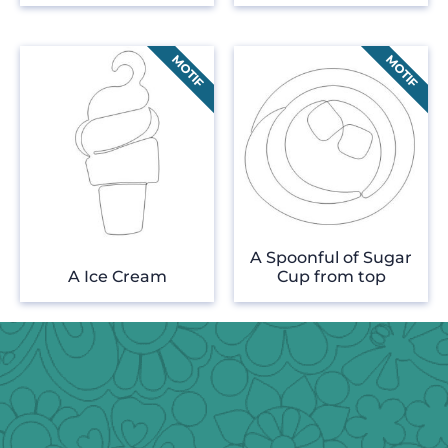
A Spoonful of Sugar
A Ice Cream
Cup from top