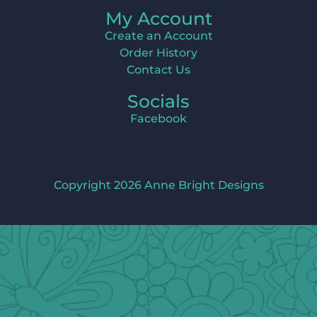
My Account
Create an Account
Order History
Contact Us
Socials
Facebook
Copyright 2026 Anne Bright Designs