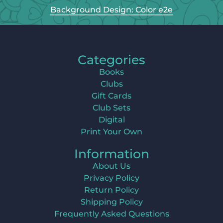
Background Design: Color e2e
Categories
Books
Clubs
Gift Cards
Club Sets
Digital
Print Your Own
Information
About Us
Privacy Policy
Return Policy
Shipping Policy
Frequently Asked Questions