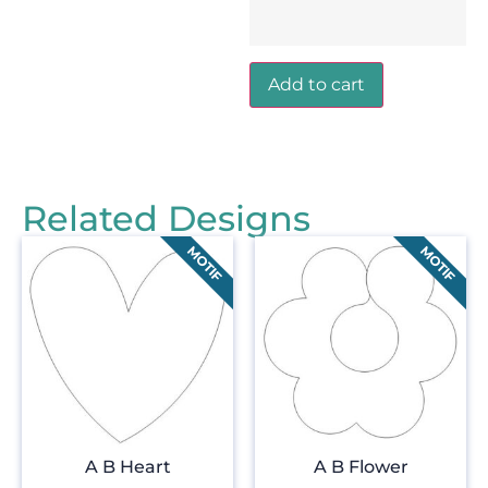
Add to cart
Related Designs
A B Heart
A B Flower