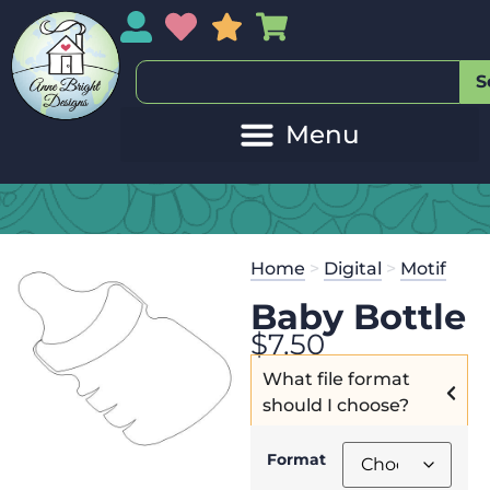
My Account
My Wishlist
Sales
My Basket
S
Home
>
Digital
>
Motif
Baby Bottle
$
7.50
What file format
should I choose?
Format