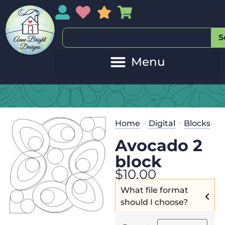
My Account
My Wishlist
Sales
My Basket
S
Home
>
Digital
>
Blocks
Avocado 2
block
$
10.00
What file format
should I choose?