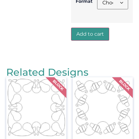
Format
Add to cart
Related Designs