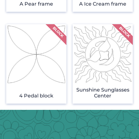
A Pear frame
A Ice Cream frame
Sunshine Sunglasses
4 Pedal block
Center