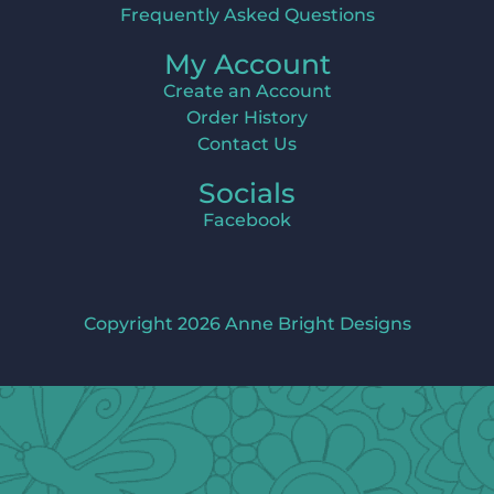
Frequently Asked Questions
My Account
Create an Account
Order History
Contact Us
Socials
Facebook
Copyright 2026 Anne Bright Designs