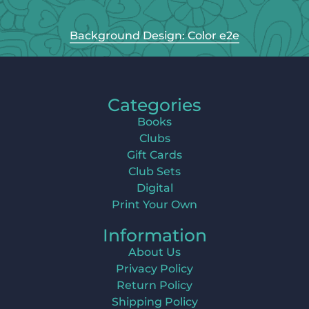
Background Design: Color e2e
Categories
Books
Clubs
Gift Cards
Club Sets
Digital
Print Your Own
Information
About Us
Privacy Policy
Return Policy
Shipping Policy