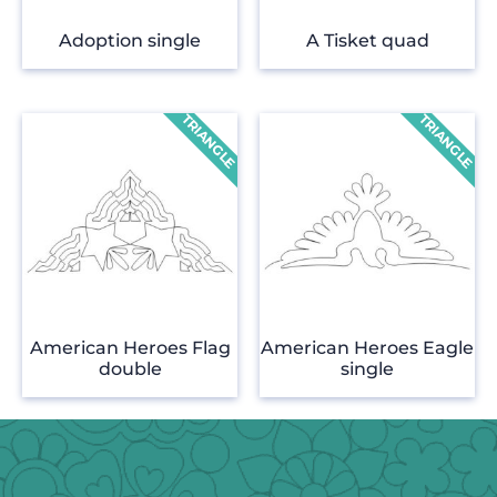
Adoption single
A Tisket quad
American Heroes Flag
American Heroes Eagle
double
single