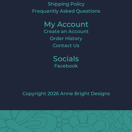
Shipping Policy
Frequently Asked Questions
My Account
Create an Account
Order History
Contact Us
Socials
Facebook
Copyright 2026 Anne Bright Designs