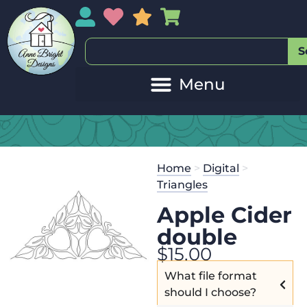
My Account
My Wishlist
Sales
My Basket
S
Home
>
Digital
>
Triangles
Apple Cider
double
$
15.00
What file format
should I choose?