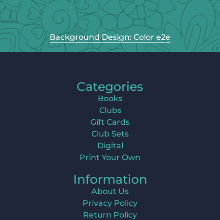
Background Design: Color e2e
Categories
Books
Clubs
Gift Cards
Club Sets
Digital
Print Your Own
Information
About Us
Privacy Policy
Return Policy