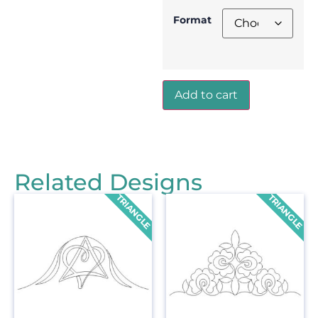
Format
Add to cart
Related Designs