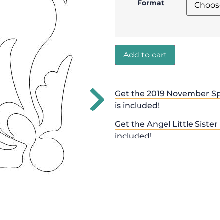
Format
Add to cart
Get the 2019 November Sp
is included!
Get the Angel Little Sister
included!