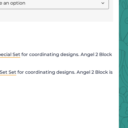
ecial Set
for coordinating designs. Angel 2 Block
 Set Set
for coordinating designs. Angel 2 Block is