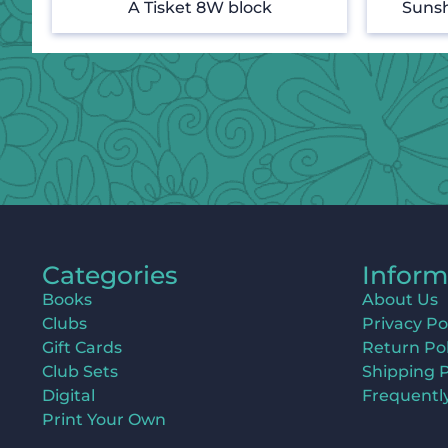
A Tisket 8W block
Sunsh
Categories
Inform
Books
About Us
Clubs
Privacy Po
Gift Cards
Return Pol
Club Sets
Shipping P
Digital
Frequentl
Print Your Own