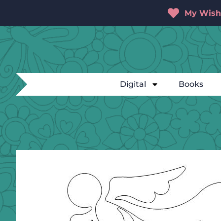
My Wishl
Digital
Books