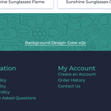
ine Sunglasses Flame
Sunshine Sunglasses 
Background Design: Color e2e
ation
My Account
Create an Account
licy
Order History
icy
Contact Us
olicy
y Asked Questions