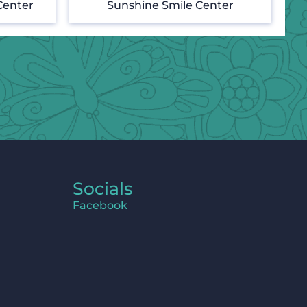
Center
Sunshine Smile Center
Socials
Facebook