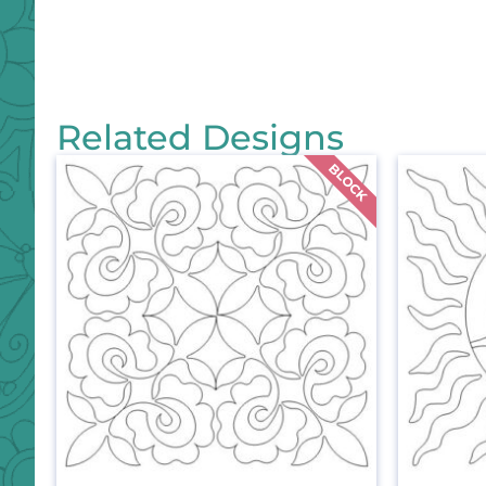
Related Designs