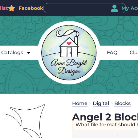
ist
Facebook
My Ac
Catalogs
FAQ
Cl
Home
>
Digital
>
Blocks
Angel 2 Bloc
What file format should 