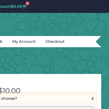
0
count
$
0.00
ub
My Account
Checkout
$
10.00
I choose?