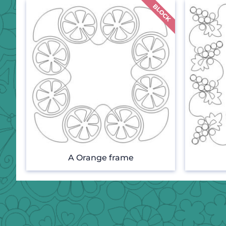
A Orange frame