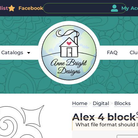
ist
Facebook
My Ac
Catalogs
FAQ
Cl
Home
>
Digital
>
Blocks
Alex 4 block
What file format should 