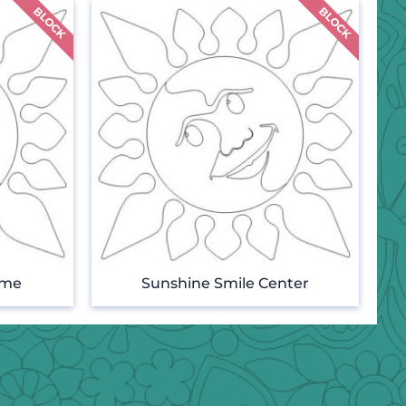
ame
Sunshine Smile Center