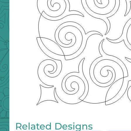
Related Designs