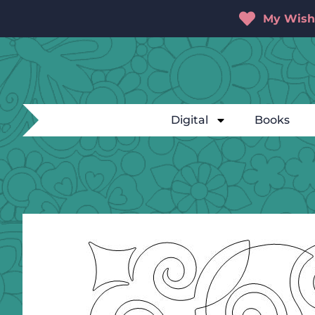
My Wishl
Digital
Books