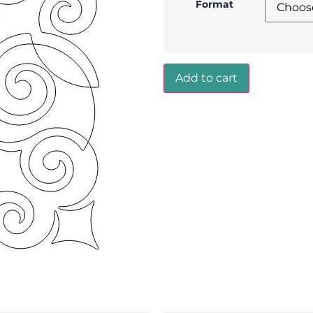
Format
Add to cart