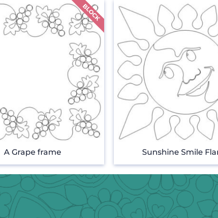
A Grape frame
Sunshine Smile Fl