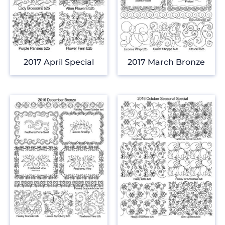
2017 April Special
2017 March Bronze