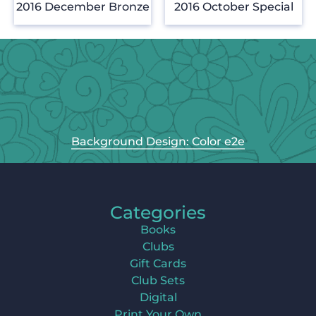
2016 December Bronze
2016 October Special
Background Design: Color e2e
Categories
Books
Clubs
Gift Cards
Club Sets
Digital
Print Your Own