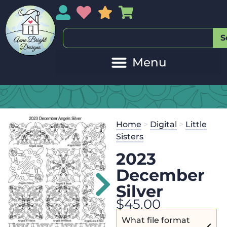
My Account
My Wishlist
Sales
My Basket
S
Home
>
Digital
>
Little
Sisters
2023
December
Silver
$
45.00
What file format