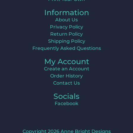
Information
About Us
Privacy Policy
Return Policy
Shipping Policy
Frequently Asked Questions
My Account
Create an Account
Order History
Contact Us
Socials
Facebook
Copyright 2026 Anne Bright Designs