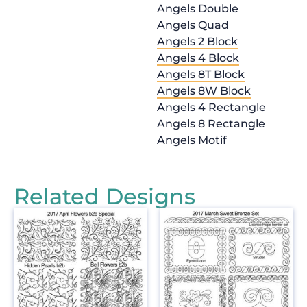
Angels Double
Angels Quad
Angels 2 Block
Angels 4 Block
Angels 8T Block
Angels 8W Block
Angels 4 Rectangle
Angels 8 Rectangle
Angels Motif
Related Designs