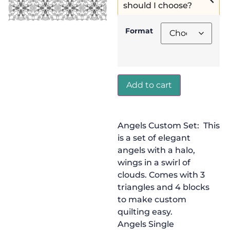
should I choose?
Format
Add to cart
Angels Custom Set: This
is a set of elegant
angels with a halo,
wings in a swirl of
clouds. Comes with 3
triangles and 4 blocks
to make custom
quilting easy.
Angels Single