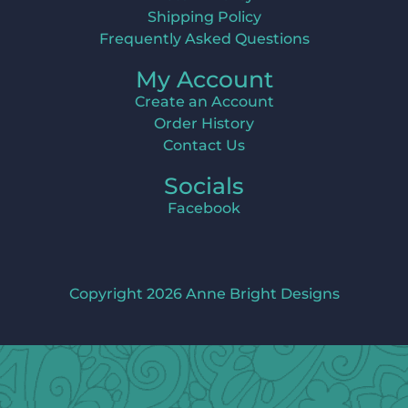
Shipping Policy
Frequently Asked Questions
My Account
Create an Account
Order History
Contact Us
Socials
Facebook
Copyright 2026 Anne Bright Designs