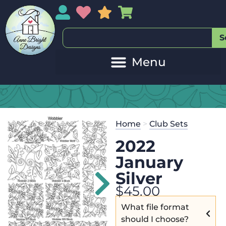
My Account
My Wishlist
Sales
My Basket
S
Home
>
Club Sets
2022
January
Silver
$
45.00
What file format
should I choose?