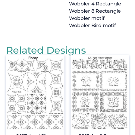
Wobbler 4 Rectangle
Wobbler 8 Rectangle
Wobbler motif
Wobbler Bird motif
Related Designs