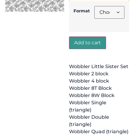
Format
Add to cart
Wobbler Little Sister Set
Wobbler 2 block
Wobbler 4 block
Wobbler 8T Block
Wobbler 8W Block
Wobbler Single
(triangle)
Wobbler Double
(triangle)
Wobbler Quad (triangle)