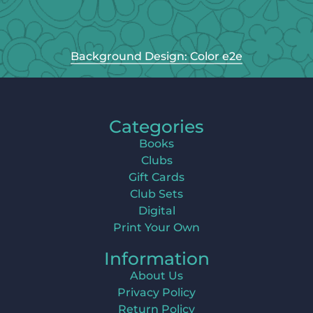
Background Design: Color e2e
Categories
Books
Clubs
Gift Cards
Club Sets
Digital
Print Your Own
Information
About Us
Privacy Policy
Return Policy