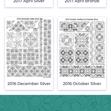
2017 April Silver
2017 April Bronze
2016 December Silver
2016 October Silver