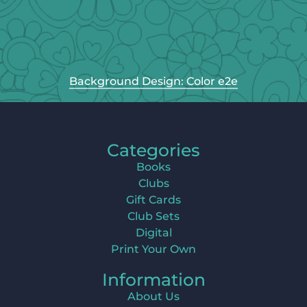
Background Design: Color e2e
Categories
Books
Clubs
Gift Cards
Club Sets
Digital
Print Your Own
Information
About Us