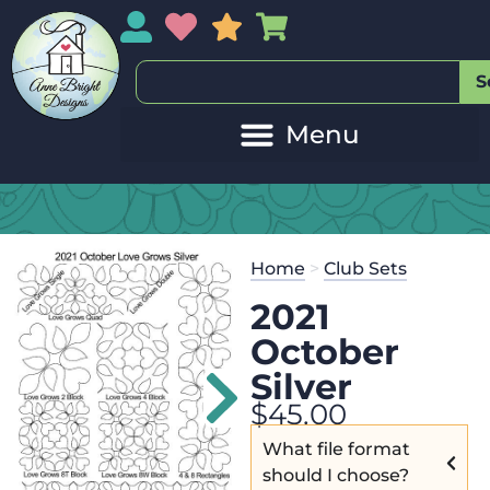
My Account
My Wishlist
Sales
My Basket
S
Home
>
Club Sets
2021
October
Silver
$
45.00
What file format
should I choose?