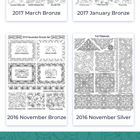
2017 March Bronze
2017 January Bronze
2016 November Bronze
2016 November Silver