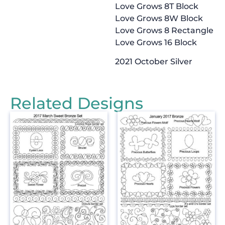
Love Grows 8T Block
Love Grows 8W Block
Love Grows 8 Rectangle
Love Grows 16 Block
2021 October Silver
Related Designs