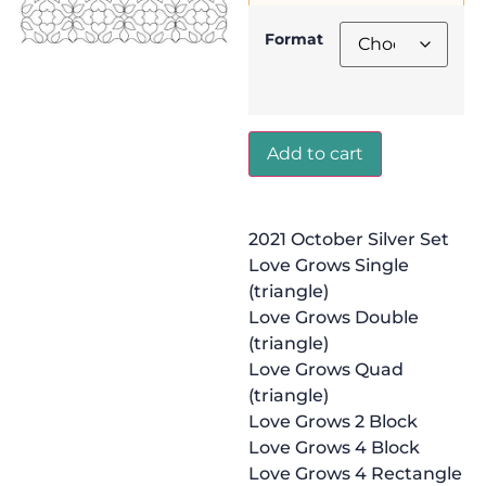
Format
Add to cart
2021 October Silver Set
Love Grows Single
(triangle)
Love Grows Double
(triangle)
Love Grows Quad
(triangle)
Love Grows 2 Block
Love Grows 4 Block
Love Grows 4 Rectangle