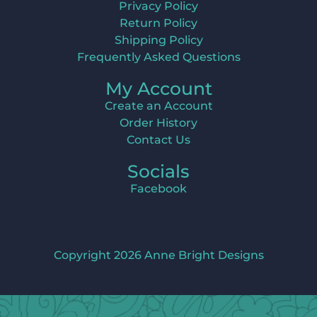
Privacy Policy
Return Policy
Shipping Policy
Frequently Asked Questions
My Account
Create an Account
Order History
Contact Us
Socials
Facebook
Copyright 2026 Anne Bright Designs