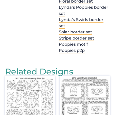
Floral border set
Lynda’s Poppies border
set
Lynda’s Swirls border
set
Solar border set
Stripe border set
Poppies motif
Poppies p2p
Related Designs