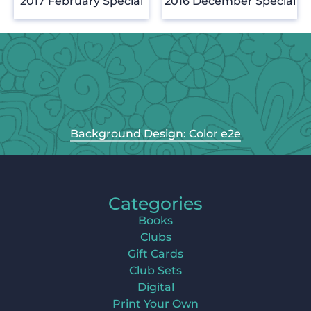
2017 February Special
2016 December Special
Background Design: Color e2e
Categories
Books
Clubs
Gift Cards
Club Sets
Digital
Print Your Own