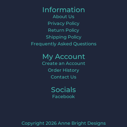
Information
About Us
Privacy Policy
Return Policy
Shipping Policy
Frequently Asked Questions
My Account
Create an Account
Order History
Contact Us
Socials
Facebook
Copyright 2026 Anne Bright Designs