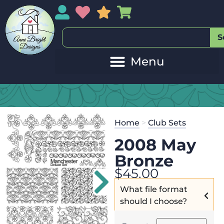
My Account
My Wishlist
Sales
My Basket
S
Home
>
Club Sets
2008 May
Bronze
$
45.00
What file format
should I choose?