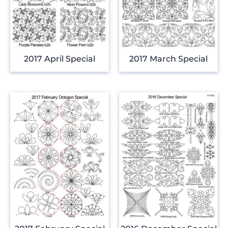
2017 April Special
2017 March Special