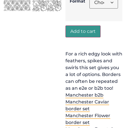
Format
Add to cart
For a rich edgy look with
feathers, spikes and
swirls this set gives you
a lot of options. Borders
can often be repeated
as an e2e or b2b too!
Manchester b2b
Manchester Caviar
border set
Manchester Flower
border set