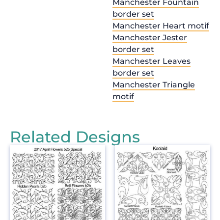
Manchester Fountain
border set
Manchester Heart motif
Manchester Jester
border set
Manchester Leaves
border set
Manchester Triangle
motif
Related Designs