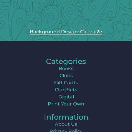
Background Design: Color e2e
Categories
Books
Clubs
Gift Cards
Club Sets
Digital
Print Your Own
Information
About Us
Privacy Policy