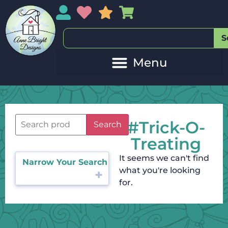
My Account
My Wishlist
Sales
My Basket
S
#Trick-O-
Search
Treating
It seems we can't find
Narrow Your Search
what you're looking
for.