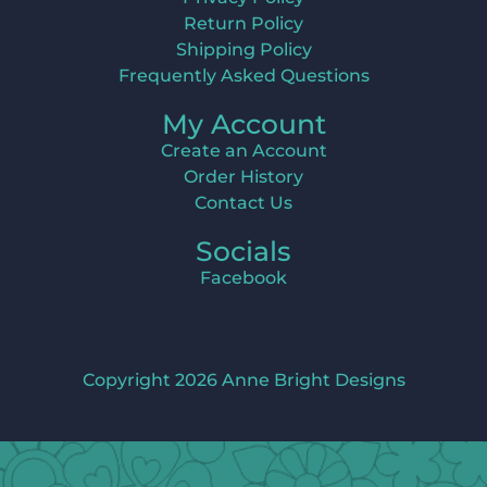
Return Policy
Shipping Policy
Frequently Asked Questions
My Account
Create an Account
Order History
Contact Us
Socials
Facebook
Copyright 2026 Anne Bright Designs