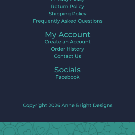
Return Policy
Shipping Policy
Frequently Asked Questions
My Account
Create an Account
Order History
Contact Us
Socials
Facebook
Copyright 2026 Anne Bright Designs