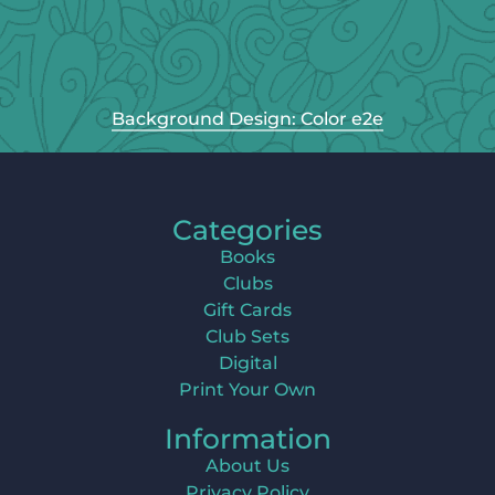
Background Design: Color e2e
Categories
Books
Clubs
Gift Cards
Club Sets
Digital
Print Your Own
Information
About Us
Privacy Policy