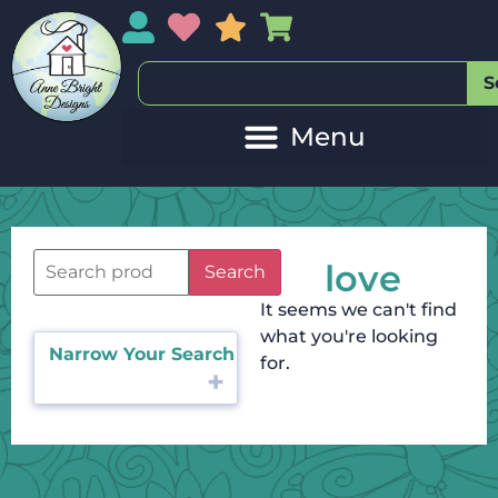
My Account
My Wishlist
Sales
My Basket
S
love
Search
It seems we can't find
what you're looking
Narrow Your Search
for.