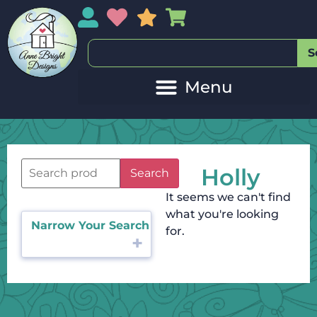
My Account
My Wishlist
Sales
My Basket
S
Holly
Search
It seems we can't find
what you're looking
Narrow Your Search
for.