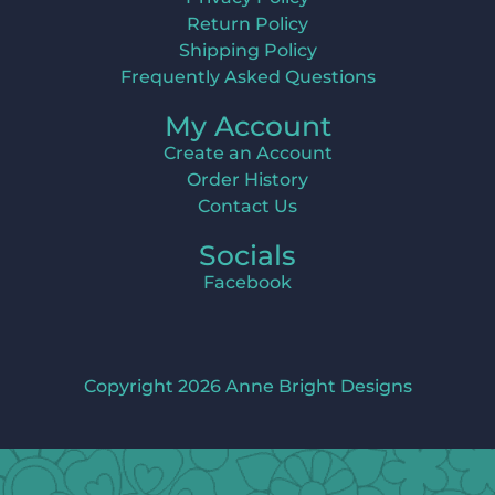
Return Policy
Shipping Policy
Frequently Asked Questions
My Account
Create an Account
Order History
Contact Us
Socials
Facebook
Copyright 2026 Anne Bright Designs