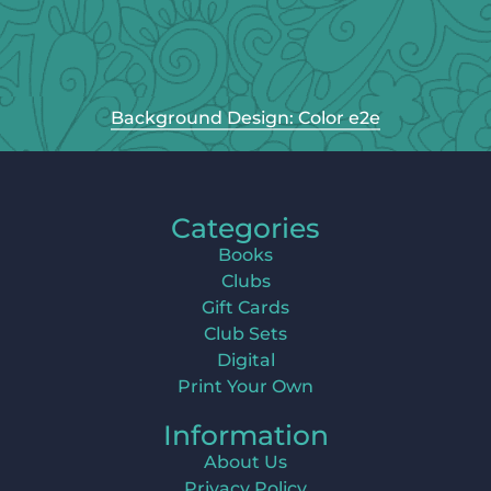
Background Design: Color e2e
Categories
Books
Clubs
Gift Cards
Club Sets
Digital
Print Your Own
Information
About Us
Privacy Policy