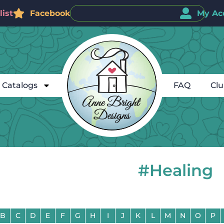
ist
Facebook
My Ac
Catalogs
FAQ
Cl
#Healing
B
C
D
E
F
G
H
I
J
K
L
M
N
O
P