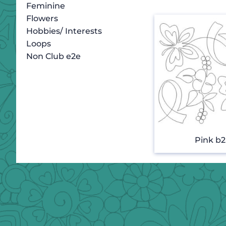
Feminine
Flowers
Hobbies/ Interests
Loops
Non Club e2e
Pink b