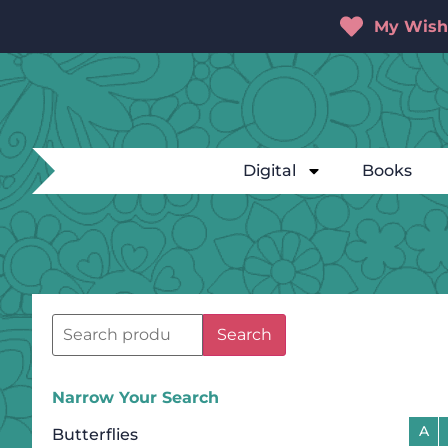
My Wishl
Digital
Books
Search
Narrow Your Search
A
Butterflies