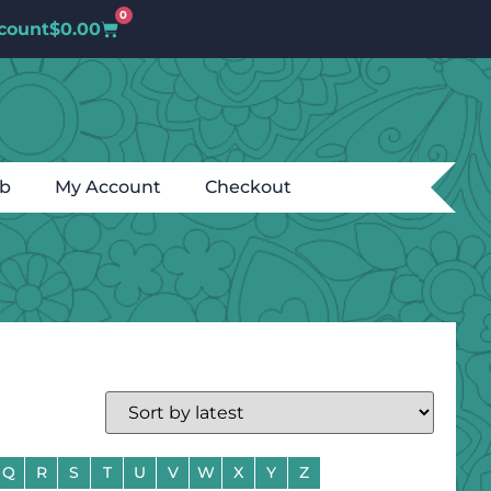
0
count
$
0.00
ub
My Account
Checkout
Q
R
S
T
U
V
W
X
Y
Z