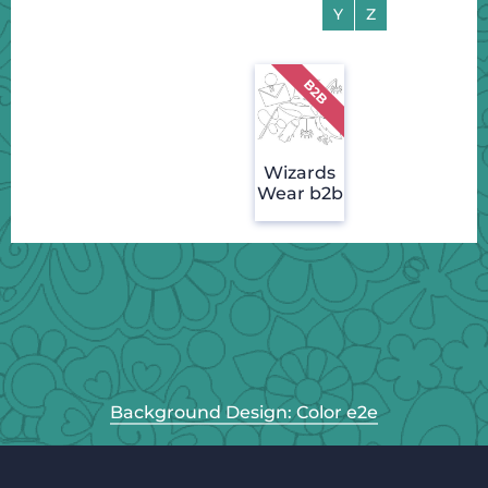
Y
Z
Wizards
Wear b2b
Background Design: Color e2e