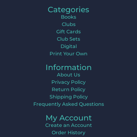
Categories
Books
Clubs
Gift Cards
Club Sets
Digital
Print Your Own
Information
About Us
Privacy Policy
Return Policy
Shipping Policy
Frequently Asked Questions
My Account
Create an Account
Order History