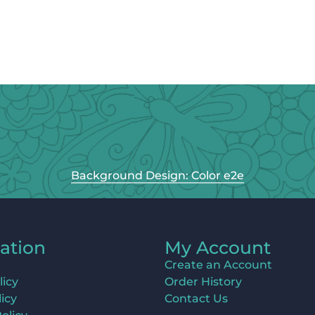
Background Design: Color e2e
ation
My Account
Create an Account
licy
Order History
icy
Contact Us