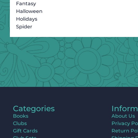
Fantasy
Halloween
Holidays
Spider
Categories
Inform
Books
About Us
Clubs
Privacy Po
Gift Cards
Return Pol