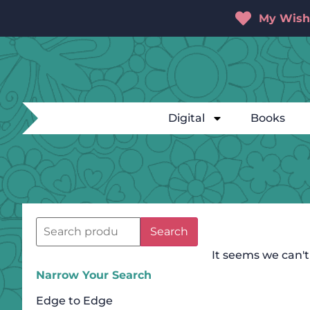
My Wishl
Digital
Books
Search
It seems we can't
Narrow Your Search
Edge to Edge