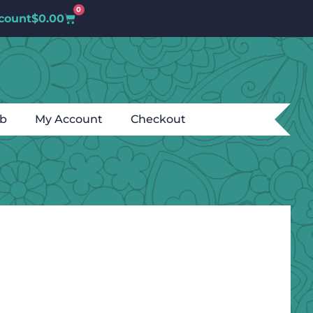
0
count
$
0.00
ub
My Account
Checkout