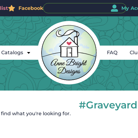
ist
Facebook
My Ac
Catalogs
FAQ
Cl
#Graveyard
 find what you're looking for.