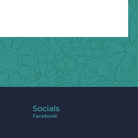
Socials
Facebook