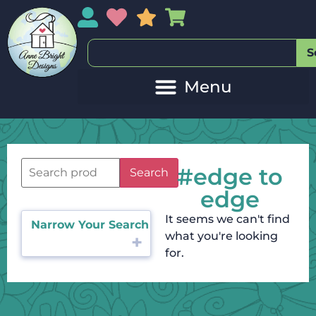
My Account
My Wishlist
Sales
My Basket
S
#edge to
Search
edge
It seems we can't find
Narrow Your Search
what you're looking
for.