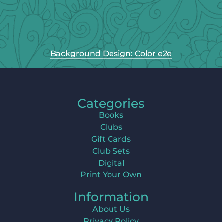
Background Design: Color e2e
Categories
Books
Clubs
Gift Cards
Club Sets
Digital
Print Your Own
Information
About Us
Privacy Policy