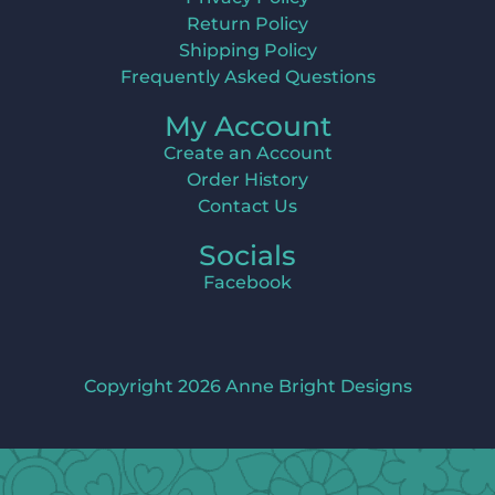
Return Policy
Shipping Policy
Frequently Asked Questions
My Account
Create an Account
Order History
Contact Us
Socials
Facebook
Copyright 2026 Anne Bright Designs