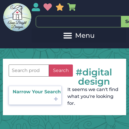
My Account
My Wishlist
Sales
My Basket
S
#digital
Search
design
It seems we can't find
Narrow Your Search
what you're looking
for.