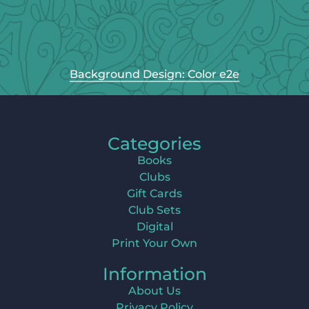
Background Design: Color e2e
Categories
Books
Clubs
Gift Cards
Club Sets
Digital
Print Your Own
Information
About Us
Privacy Policy