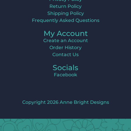
Return Policy
Shipping Policy
Frequently Asked Questions
My Account
Create an Account
Order History
Contact Us
Socials
Facebook
Copyright 2026 Anne Bright Designs